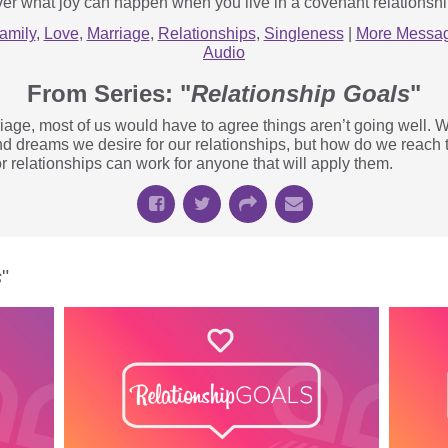
er what joy can happen when you live in a covenant relationshi
amily
,
Love
,
Marriage
,
Relationships
,
Singleness
|
More Messag
Audio
From Series: "
Relationship Goals
"
age, most of us would have to agree things aren’t going well. W
nd dreams we desire for our relationships, but how do we reach
r relationships can work for anyone that will apply them.
s
"