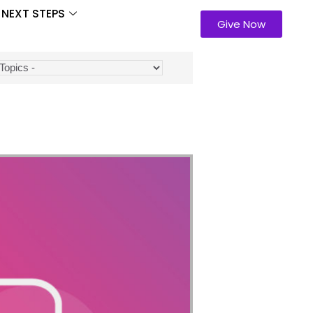
NEXT STEPS
Give Now