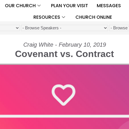
OUR CHURCH
PLAN YOUR VISIT
MESSAGES
RESOURCES
CHURCH ONLINE
Craig White - February 10, 2019
Covenant vs. Contract