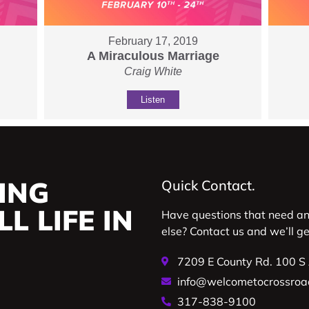
February 17, 2019
A Miraculous Marriage
Craig White
Listen
ING
Quick Contact.
L LIFE IN
Have questions that need a
else? Contact us and we’ll g
7209 E County Rd. 100 S
info@welcometocrossroa
317-838-9100