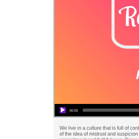
Audio Player
00:00
We live in a culture that is full of 
of the idea of mistrust and suspicion 