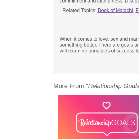
commitment and faithfulness. Discov
Related Topics:
Book of Malachi
,
F
When it comes to love, sex and marri
something better. There are goals a
will examine principles of success fo
More From "
Relationship Goal