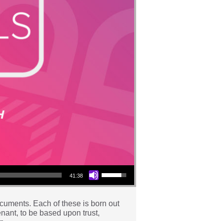
Use Up/Down Arrow keys to increase or decrease volume.
41:38
documents. Each of these is born out
venant, to be based upon trust,