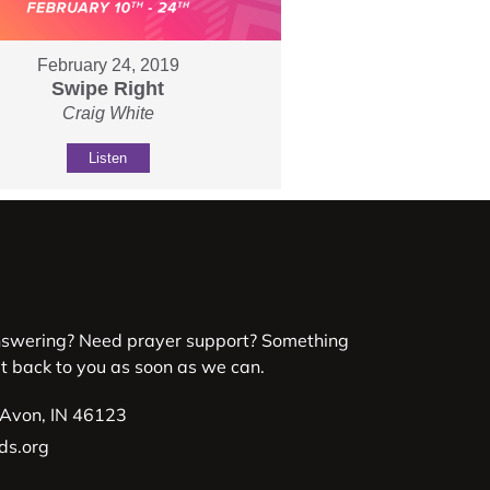
February 24, 2019
Swipe Right
Craig White
Listen
nswering? Need prayer support? Something
et back to you as soon as we can.
 Avon, IN 46123
ds.org