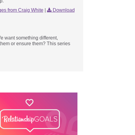
p.
es from Craig White
|
Download
e want something different,
 them or ensure them? This series