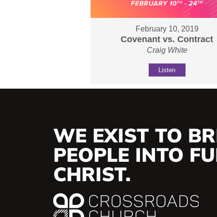
February 10, 2019
Covenant vs. Contract
Craig White
Listen
WE EXIST TO BR
PEOPLE INTO FUL
CHRIST.