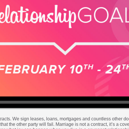
contracts. We sign leases, loans, mortgages and countless other 
that the other party will fail. Marriage is not a contract, it’s a co