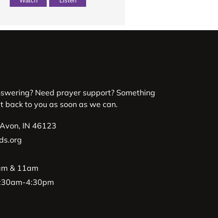
Watch
Listen
nswering? Need prayer support? Something
et back to you as soon as we can.
 Avon, IN 46123
ds.org
9am & 11am
 8:30am-4:30pm