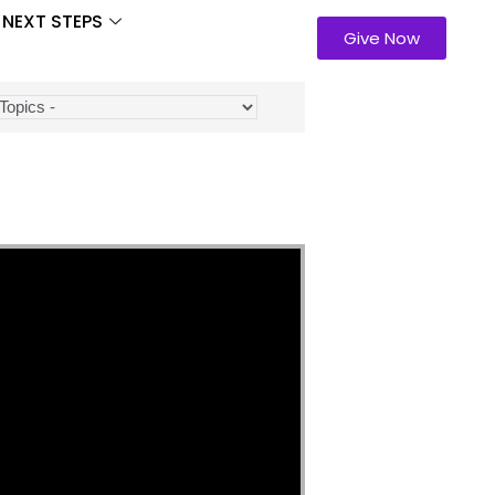
NEXT STEPS
Give Now