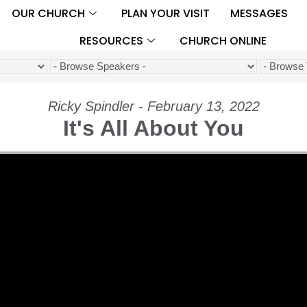
OUR CHURCH
PLAN YOUR VISIT
MESSAGES
RESOURCES
CHURCH ONLINE
Ricky Spindler - February 13, 2022
It's All About You