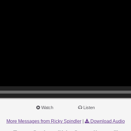
Watch
Listen
More Messages from Ricky Spindler
|
Download Audio