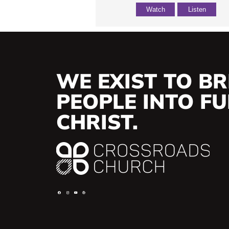
Watch
Listen
WE EXIST TO BR
PEOPLE INTO FUL
CHRIST.