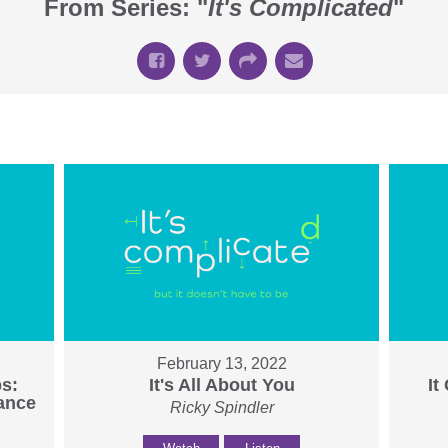
From Series: "
It's Complicated
"
February 13, 2022
ps:
It's All About You
It
tance
Ricky Spindler