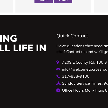
Watch
Listen
ING
Quick Contact.
L LIFE IN
Have questions that need a
else? Contact us and we’ll g
7209 E County Rd. 100 S
info@welcometocrossroa
317-838-9100
Sunday Service Times: 
Office Hours Mon-Thurs