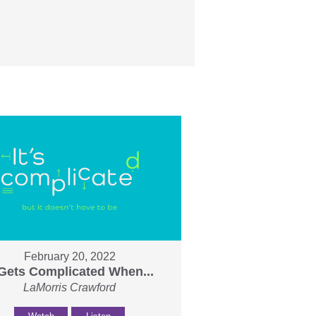
February 20, 2022
 Gets Complicated When...
LaMorris Crawford