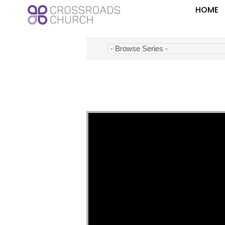
HOME
Video Player