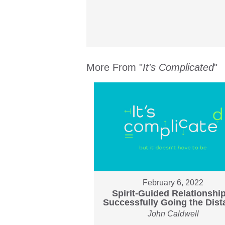
More From "
It's Complicated
"
February 6, 2022
Spirit-Guided Relationshi
Successfully Going the Dis
John Caldwell