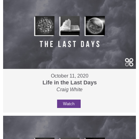
October 11, 2020
Life in the Last Days
Craig White
Watch