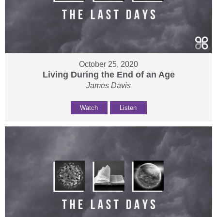
October 25, 2020
Living During the End of an Age
James Davis
Watch
Listen