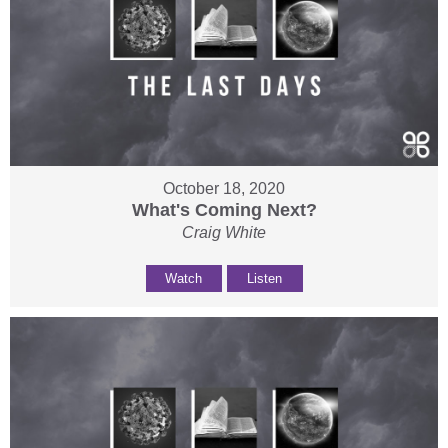
October 18, 2020
What's Coming Next?
Craig White
Watch
Listen