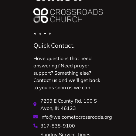
Quick Contact.
Have questions that need
answering? Need prayer
support? Something else?
Contact us and we’ll get back
to you as soon as we can.
7209 E County Rd. 100 S
Avon, IN 46123
info@welcometocrossroads.org
317-838-9100
Sunday Service Times: