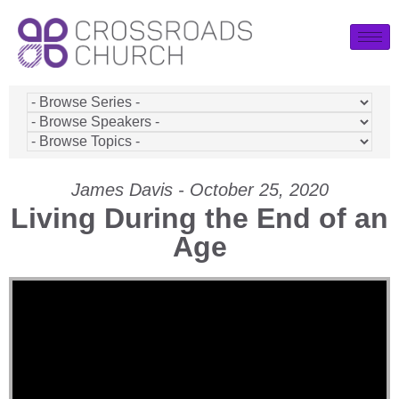
James Davis - October 25, 2020
Living During the End of an
Age
Video Player