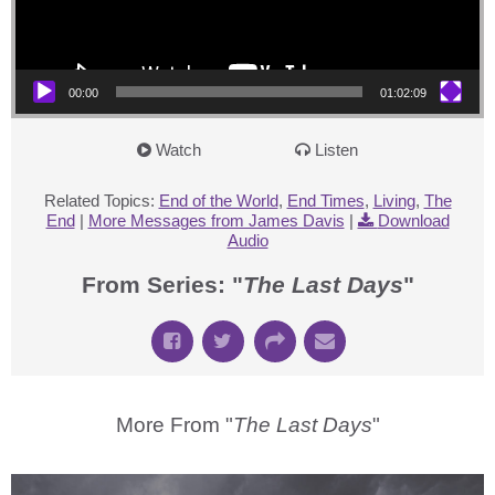
00:00
01:02:09
Watch
Listen
Related Topics:
End of the World
,
End Times
,
Living
,
The
End
|
More Messages from James Davis
|
Download
Audio
From Series: "
The Last Days
"
More From "
The Last Days
"