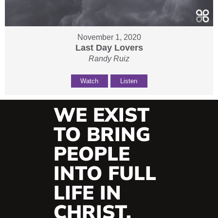
November 1, 2020
Last Day Lovers
Randy Ruiz
Watch
Listen
WE EXIST
TO BRING
PEOPLE
INTO FULL
LIFE IN
CHRIST.