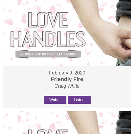
February 9, 2020
Friendly Fire
Craig White
Watch
Listen