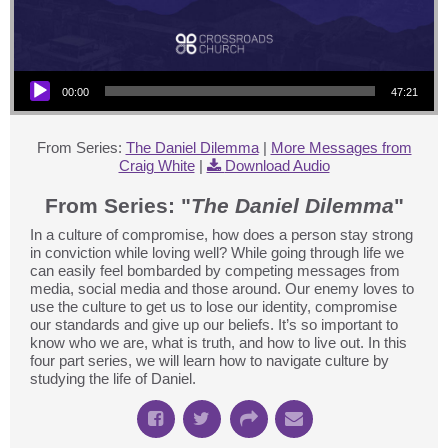
Audio Player
00:00
47:21
From Series:
The Daniel Dilemma
|
More Messages from
Craig White
|
Download Audio
From Series: "
The Daniel Dilemma
"
In a culture of compromise, how does a person stay strong
in conviction while loving well? While going through life we
can easily feel bombarded by competing messages from
media, social media and those around. Our enemy loves to
use the culture to get us to lose our identity, compromise
our standards and give up our beliefs. It’s so important to
know who we are, what is truth, and how to live out. In this
four part series, we will learn how to navigate culture by
studying the life of Daniel.