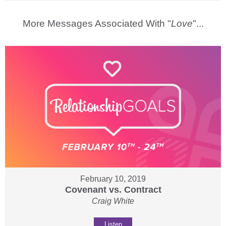
More Messages Associated With "
Love
"...
February 10, 2019
Covenant vs. Contract
Craig White
Listen