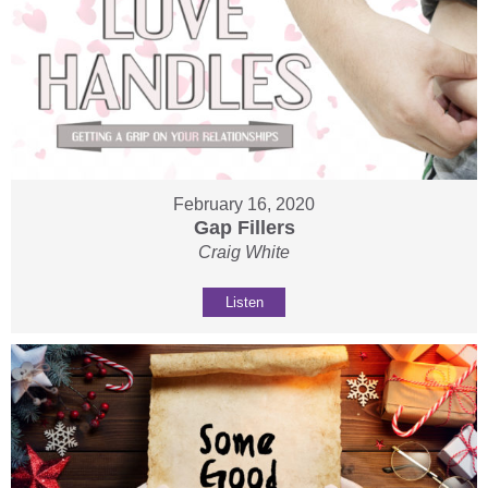
February 16, 2020
Gap Fillers
Craig White
Listen