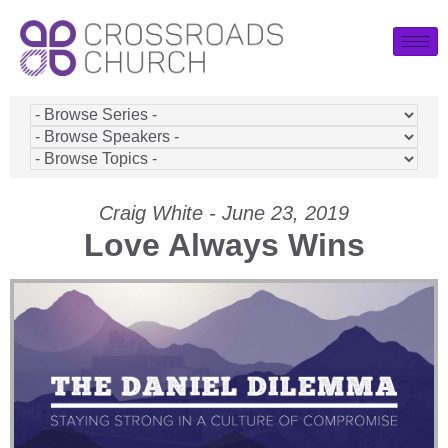
Craig White - June 23, 2019
Love Always Wins