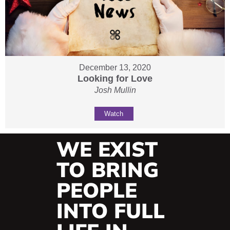
December 13, 2020
Looking for Love
Josh Mullin
Watch
WE EXIST
TO BRING
PEOPLE
INTO FULL