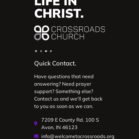
LIFE IN
CHRIST.
Quick Contact.
Have questions that need
answering? Need prayer
support? Something else?
Contact us and we’ll get back
to you as soon as we can.
7209 E County Rd. 100 S
Avon, IN 46123
info@welcometocrossroads.org