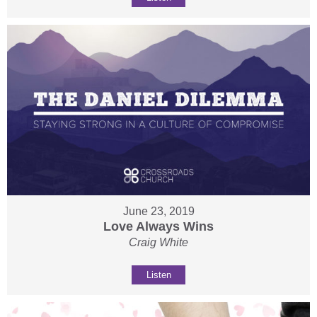
June 23, 2019
Love Always Wins
Craig White
Listen