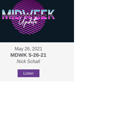
May 26, 2021
MDWK 5-26-21
Nick Schall
Listen