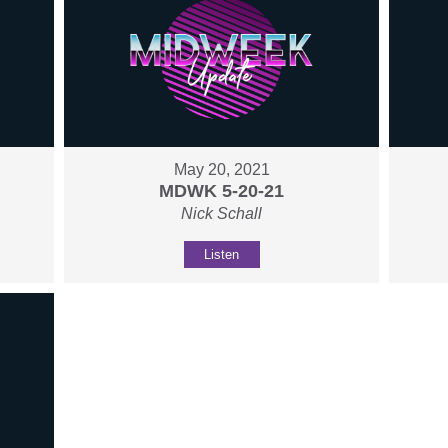
May 20, 2021
MDWK 5-20-21
Nick Schall
Listen