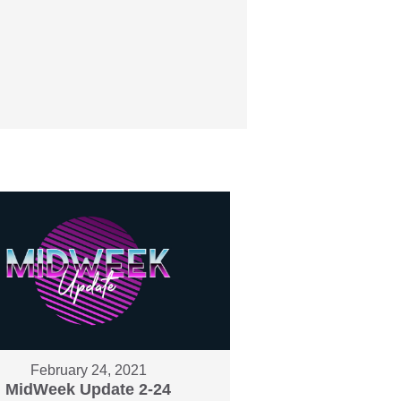
February 24, 2021
MidWeek Update 2-24