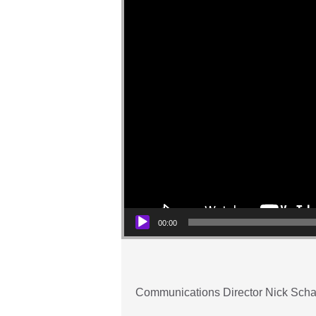
00:00
Communications Director Nick Schal