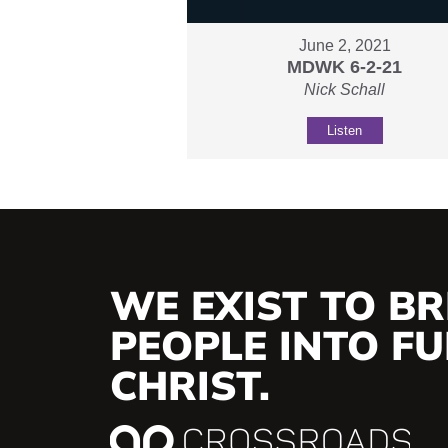
June 2, 2021
MDWK 6-2-21
Nick Schall
Listen
WE EXIST TO BR
PEOPLE INTO FUL
CHRIST.