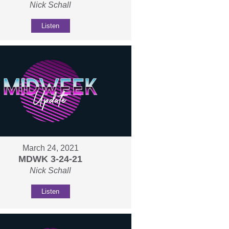
Nick Schall
Listen
March 24, 2021
MDWK 3-24-21
Nick Schall
Listen