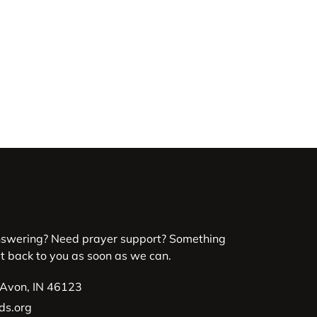
nswering? Need prayer support? Something
et back to you as soon as we can.
 Avon, IN 46123
ds.org