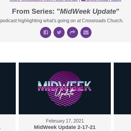
From Series: "
MidWeek Update
"
podcast highlighting what's going on at Crossroads Church.
February 17, 2021
1
MidWeek Update 2-17-21