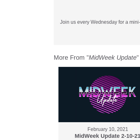
Join us every Wednesday for a mini-
More From "
MidWeek Update
"
February 10, 2021
MidWeek Update 2-10-2