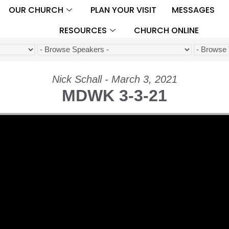
OUR CHURCH
PLAN YOUR VISIT
MESSAGES
RESOURCES
CHURCH ONLINE
Nick Schall - March 3, 2021
MDWK 3-3-21