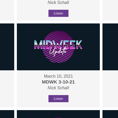
Nick Schall
Listen
March 10, 2021
MDWK 3-10-21
Nick Schall
Listen