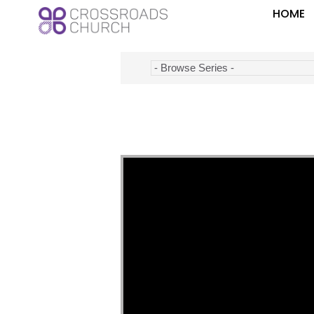
HOME
Video Player