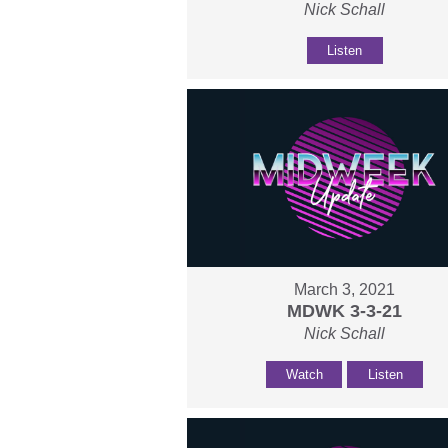
Nick Schall
Listen
March 3, 2021
MDWK 3-3-21
Nick Schall
Watch
Listen