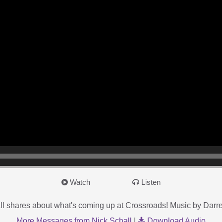
Watch
Listen
l shares about what's coming up at Crossroads! Music by Dar
More Messages from Nick Schall
|
Download Audio