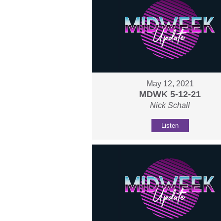
May 12, 2021
MDWK 5-12-21
Nick Schall
Listen