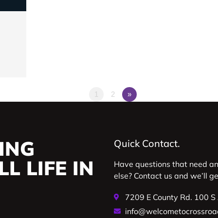
1
2
»
ING
Quick Contact.
L LIFE IN
Have questions that need a
else? Contact us and we’ll g
7209 E County Rd. 100 S
info@welcometocrossroa