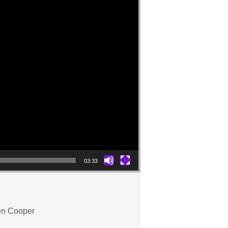
03:33
ren Cooper