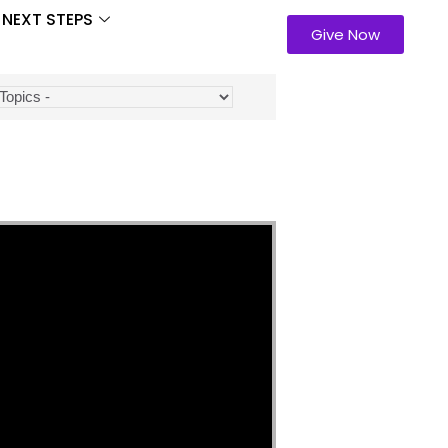
NEXT STEPS
Give Now