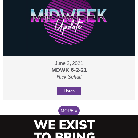
June 2, 2021
MDWK 6-2-21
Nick Schall
Listen
MORE
»
WE EXIST
TO BRING