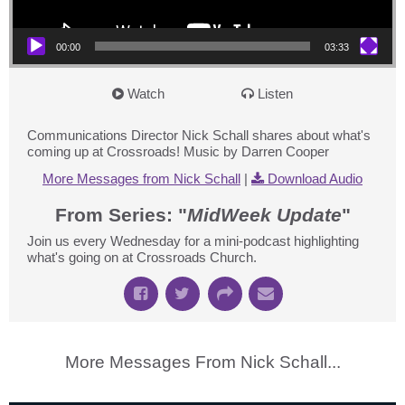
00:00
03:33
Watch
Listen
Communications Director Nick Schall shares about what's
coming up at Crossroads! Music by Darren Cooper
More Messages from Nick Schall
|
Download Audio
From Series: "
MidWeek Update
"
Join us every Wednesday for a mini-podcast highlighting
what's going on at Crossroads Church.
More Messages From Nick Schall...