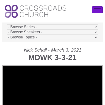
Nick Schall - March 3, 2021
MDWK 3-3-21
Video Player