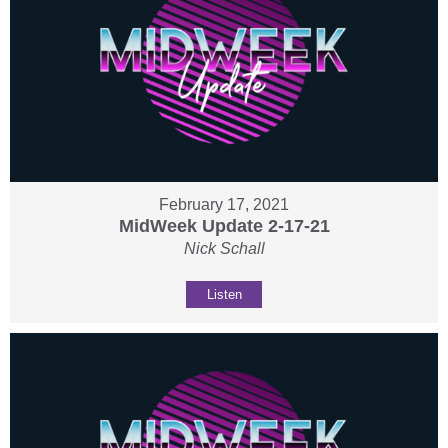
February 17, 2021
MidWeek Update 2-17-21
Nick Schall
Listen