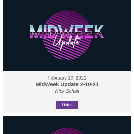
February 10, 2021
MidWeek Update 2-10-21
Nick Schall
Listen