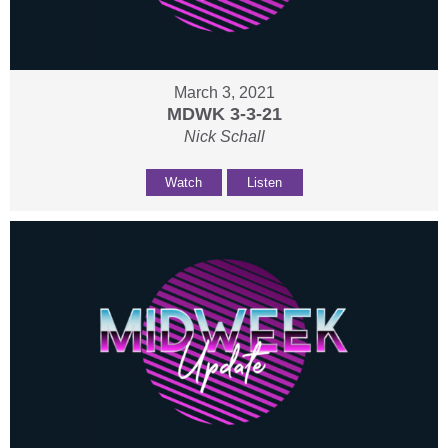
March 3, 2021
MDWK 3-3-21
Nick Schall
Watch
Listen