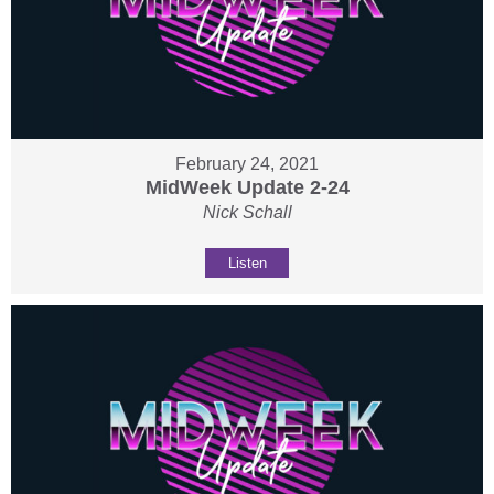
February 24, 2021
MidWeek Update 2-24
Nick Schall
Listen