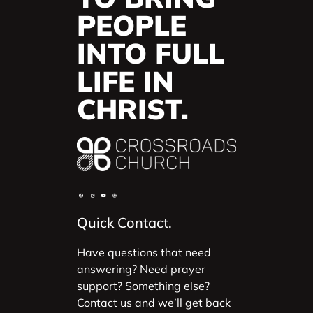
PEOPLE
INTO FULL
LIFE IN
CHRIST.
Quick Contact.
Have questions that need
answering? Need prayer
support? Something else?
Contact us and we’ll get back