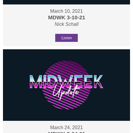
March 10, 2021
MDWK 3-10-21
Nick Schall
Listen
March 24, 2021