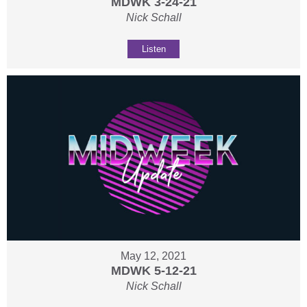
MDWK 3-24-21
Nick Schall
Listen
May 12, 2021
MDWK 5-12-21
Nick Schall