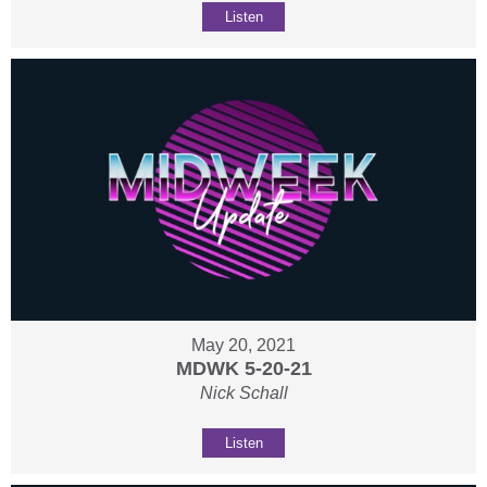
Listen
May 20, 2021
MDWK 5-20-21
Nick Schall
Listen