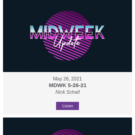
May 26, 2021
MDWK 5-26-21
Nick Schall
Listen