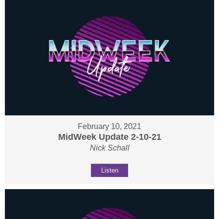
February 10, 2021
MidWeek Update 2-10-21
Nick Schall
Listen