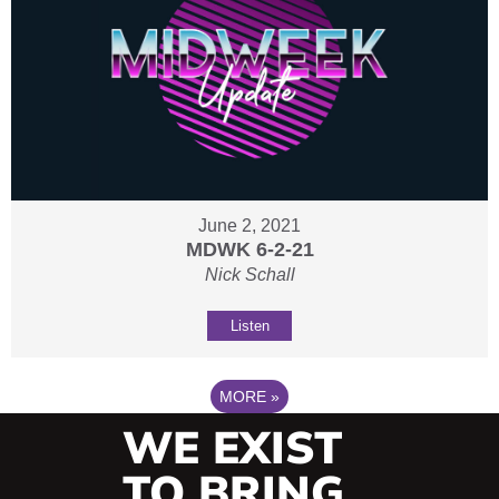
June 2, 2021
MDWK 6-2-21
Nick Schall
Listen
MORE
»
WE EXIST
TO BRING