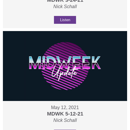
MDWK 3-24-21
Nick Schall
Listen
May 12, 2021
MDWK 5-12-21
Nick Schall