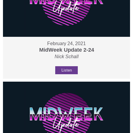
February 24, 2021
MidWeek Update 2-24
Nick Schall
Listen