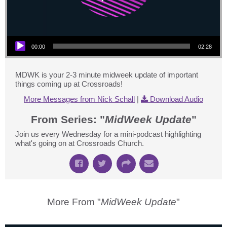
Audio Player
00:00
02:28
MDWK is your 2-3 minute midweek update of important
things coming up at Crossroads!
More Messages from Nick Schall
|
Download Audio
From Series: "
MidWeek Update
"
Join us every Wednesday for a mini-podcast highlighting
what's going on at Crossroads Church.
More From "
MidWeek Update
"