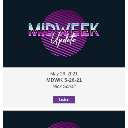
May 26, 2021
MDWK 5-26-21
Nick Schall
Listen