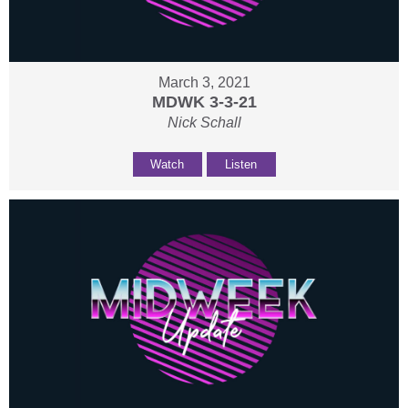
March 3, 2021
MDWK 3-3-21
Nick Schall
Watch
Listen