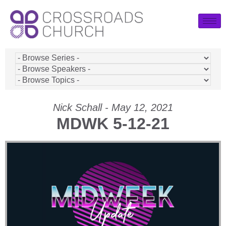
Nick Schall - May 12, 2021
MDWK 5-12-21