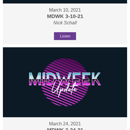
March 10, 2021
MDWK 3-10-21
Nick Schall
Listen
March 24, 2021