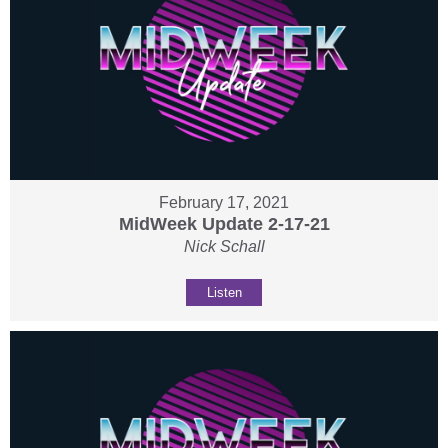
February 17, 2021
MidWeek Update 2-17-21
Nick Schall
Listen