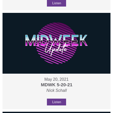
Listen
May 20, 2021
MDWK 5-20-21
Nick Schall
Listen