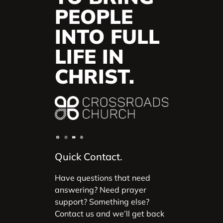
PEOPLE
INTO FULL
LIFE IN
CHRIST.
Quick Contact.
Have questions that need
answering? Need prayer
support? Something else?
Contact us and we’ll get back