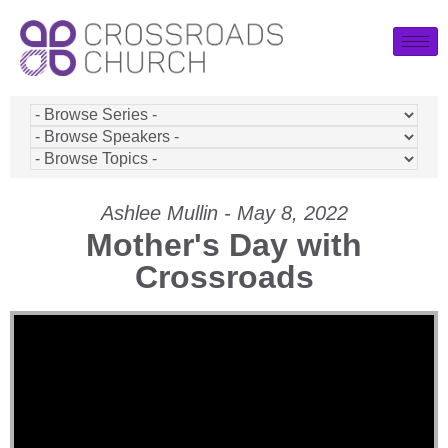
Ashlee Mullin - May 8, 2022
Mother's Day with
Crossroads
Video Player