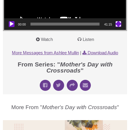
00:00
41:15
Watch
Listen
More Messages from Ashlee Mullin
|
Download Audio
From Series: "
Mother's Day with
Crossroads
"
More From "
Mother's Day with Crossroads
"