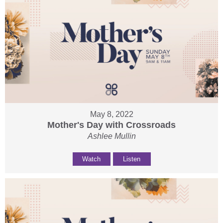
May 8, 2022
Mother's Day with Crossroads
Ashlee Mullin
Watch
Listen