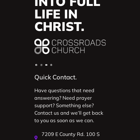
INTO FULL
LIFE IN
CHRIST.
Quick Contact.
Have questions that need
answering? Need prayer
support? Something else?
Contact us and we’ll get back
to you as soon as we can.
7209 E County Rd. 100 S