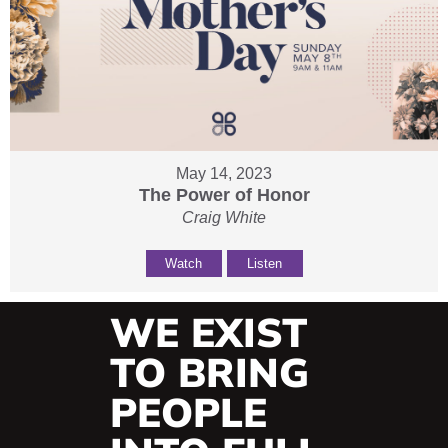
May 14, 2023
The Power of Honor
Craig White
Watch
Listen
WE EXIST
TO BRING
PEOPLE