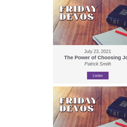
July 23, 2021
The Power of Choosing J
Patrick Smith
Listen