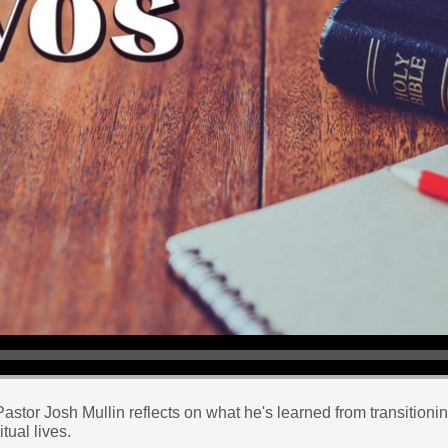
tor Josh Mullin reflects on what he's learned from transitioning 
tual lives.