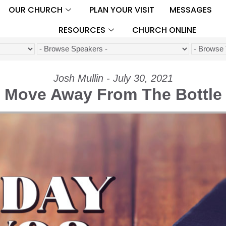
OUR CHURCH
PLAN YOUR VISIT
MESSAGES
RESOURCES
CHURCH ONLINE
Josh Mullin - July 30, 2021
Move Away From The Bottle