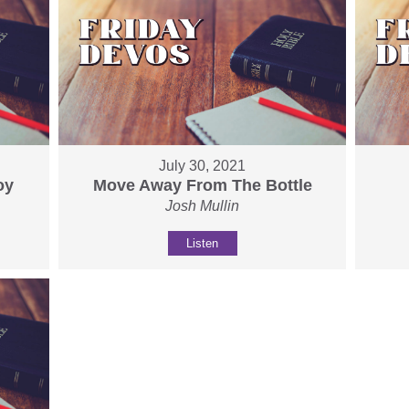
July 30, 2021
oy
Move Away From The Bottle
Josh Mullin
Listen