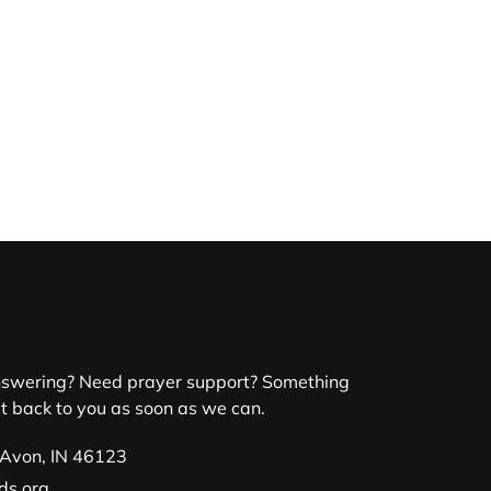
nswering? Need prayer support? Something
et back to you as soon as we can.
 Avon, IN 46123
ds.org