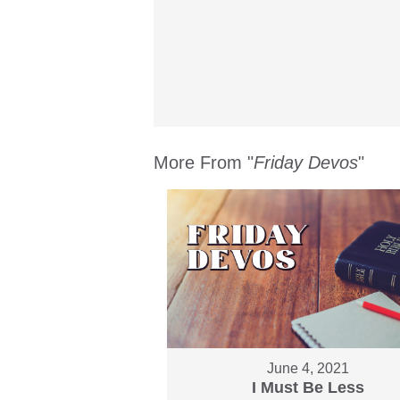
More From "
Friday Devos
"
June 4, 2021
I Must Be Less