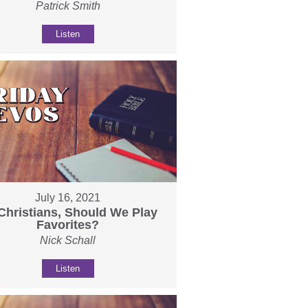
Patrick Smith
Listen
July 16, 2021
Christians, Should We Play
Favorites?
Nick Schall
Listen