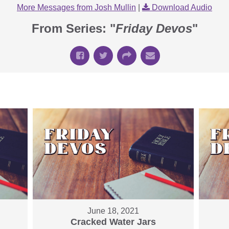
More Messages from Josh Mullin
|
Download Audio
From Series: "
Friday Devos
"
June 18, 2021
Cracked Water Jars