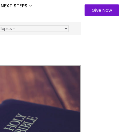
NEXT STEPS
Give Now