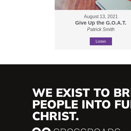
August 13, 2021
Give Up the G.O.A.T.
Patrick Smith
Listen
WE EXIST TO BR
PEOPLE INTO FUL
CHRIST.