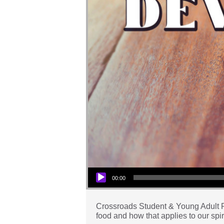
Audio Player
00:00
Crossroads Student & Young Adult Pas
food and how that applies to our spiri