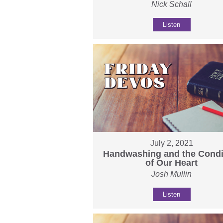
Nick Schall
Listen
July 2, 2021
Handwashing and the Condi
of Our Heart
Josh Mullin
Listen