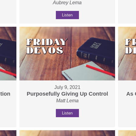
Aubrey Lema
Listen
July 9, 2021
tion
Purposefully Giving Up Control
As 
Matt Lema
Listen