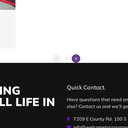
1
2
»
ING
Quick Contact.
L LIFE IN
Have questions that need a
else? Contact us and we’ll g
7209 E County Rd. 100 S
info@welcometocrossroa