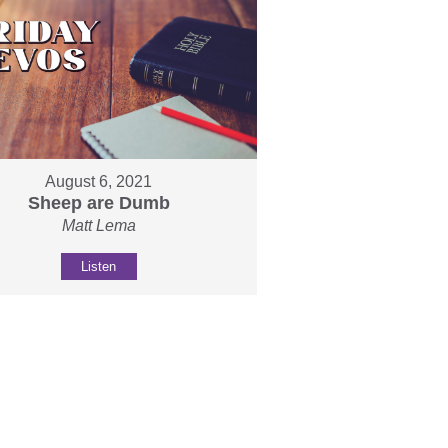
August 6, 2021
Sheep are Dumb
Matt Lema
Listen