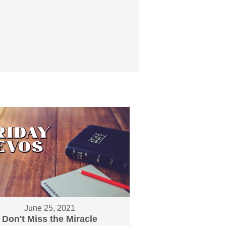
June 25, 2021
Don't Miss the Miracle