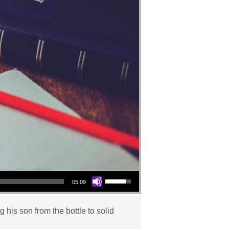
Use Up/Down Arrow keys to increase or decrease volume.
05:09
his son from the bottle to solid