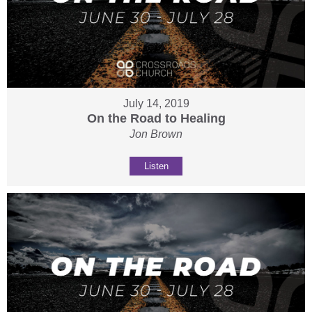
July 14, 2019
On the Road to Healing
Jon Brown
Listen