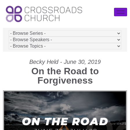
Becky Held - June 30, 2019
On the Road to
Forgiveness