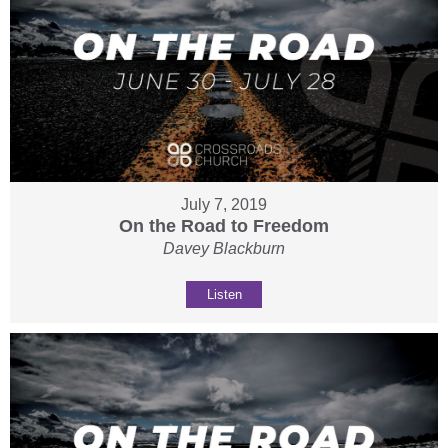
July 7, 2019
On the Road to Freedom
Davey Blackburn
Listen