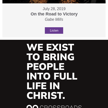
July 28, 2019
On the Road to Victory
Gabe Mills
Listen
WE EXIST
TO BRING
PEOPLE
INTO FULL
LIFE IN
CHRIST.