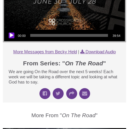
Audio Player
00:00
39:54
More Messages from Becky Held
|
Download Audio
From Series: "
On The Road
"
We are going On the Road over the next 5 weeks! Each
week we will be taking a different topic and looking at what
God has to say.
More From "
On The Road
"