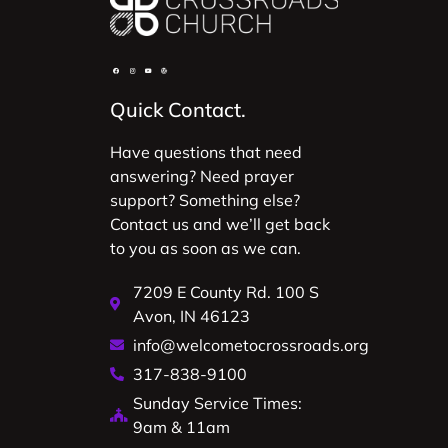
Quick Contact.
Have questions that need
answering? Need prayer
support? Something else?
Contact us and we’ll get back
to you as soon as we can.
7209 E County Rd. 100 S
Avon, IN 46123
info@welcometocrossroads.org
317-838-9100
Sunday Service Times:
9am & 11am