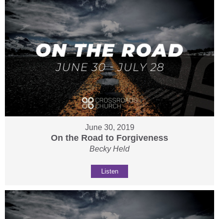
June 30, 2019
On the Road to Forgiveness
Becky Held
Listen