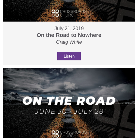
July 21, 2019
On the Road to Nowhere
Craig White
Listen