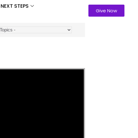
NEXT STEPS
Give Now