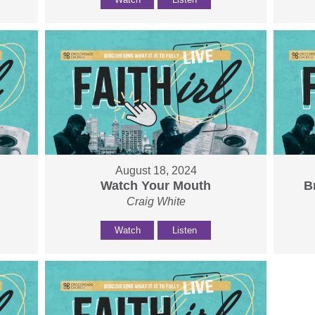
August 18, 2024
Watch Your Mouth
B
Craig White
Watch
Listen