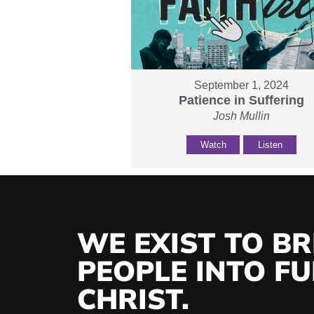
September 1, 2024
Patience in Suffering
Josh Mullin
Watch
Listen
WE EXIST TO BR
PEOPLE INTO FUL
CHRIST.