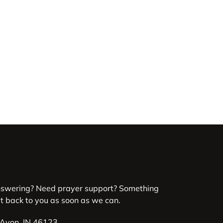
nswering? Need prayer support? Something
et back to you as soon as we can.
 Avon, IN 46123