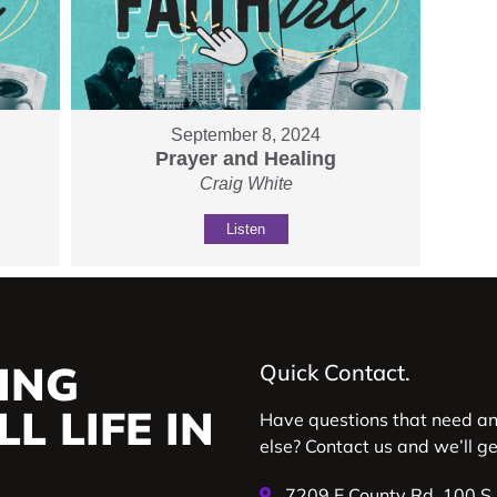
September 8, 2024
Prayer and Healing
Craig White
Listen
ING
Quick Contact.
L LIFE IN
Have questions that need a
else? Contact us and we’ll g
7209 E County Rd. 100 S