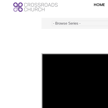
HOME
Video Player