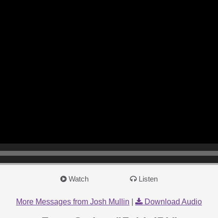
Watch
Listen
More Messages from Josh Mullin
|
Download Audio