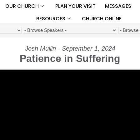
OUR CHURCH
PLAN YOUR VISIT
MESSAGES
RESOURCES
CHURCH ONLINE
Josh Mullin - September 1, 2024
Patience in Suffering