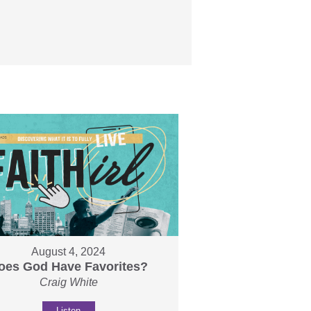
August 4, 2024
oes God Have Favorites?
Craig White
Listen