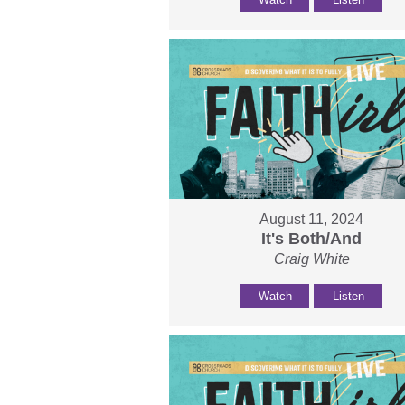
August 11, 2024
It's Both/And
Craig White
Watch
Listen