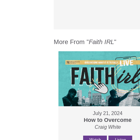
More From "
Faith IRL
"
July 21, 2024
How to Overcome
Craig White
Watch
Listen