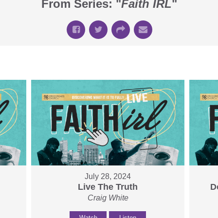
From Series: "
Faith IRL
"
July 28, 2024
Live The Truth
D
Craig White
Watch
Listen