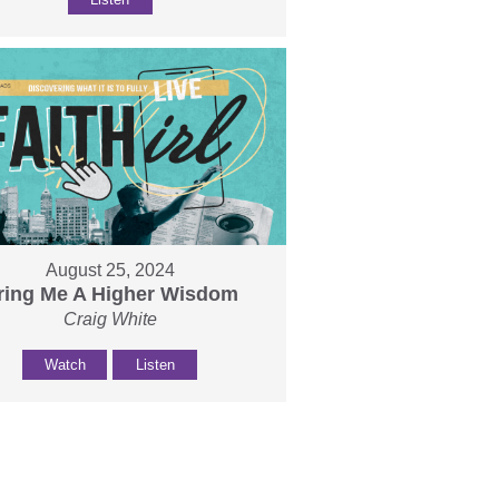
August 25, 2024
ring Me A Higher Wisdom
Craig White
Watch
Listen