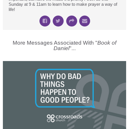
Sunday at 9 & 11am to learn how to make prayer a way of
life!
More Messages Associated With "
Book of
Daniel
"...