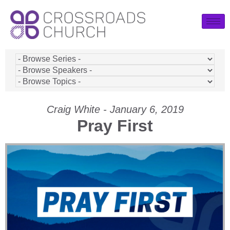
Craig White - January 6, 2019
Pray First