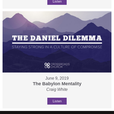
Listen
June 9, 2019
The Babylon Mentality
Craig White
Listen