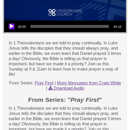
Audio Player
00:00
45:18
In 1 Thessalonians we are told to pray continually. In Luke
Jesus tells the disciples that they should always pray, and
earlier in the Bible, we even learn that Daniel prayed 3 times
a day! Obviously, the Bible is telling us that prayer is
important, but have we made it a priority? Join us this
Sunday at 9 & 11am to learn how to make prayer a way of
life!
From Series:
Pray First
|
More Messages from Craig White
|
Download Audio
From Series: "
Pray First
"
In 1 Thessalonians we are told to pray continually. In Luke
Jesus tells the disciples that they should always pray, and
earlier in the Bible, we even learn that Daniel prayed 3 times
a day! Obviously, the Bible is telling us that prayer is
important, but have we made it a priority? Join us this