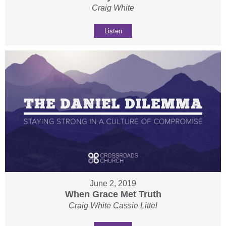
Craig White
Listen
June 2, 2019
When Grace Met Truth
Craig White Cassie Littel