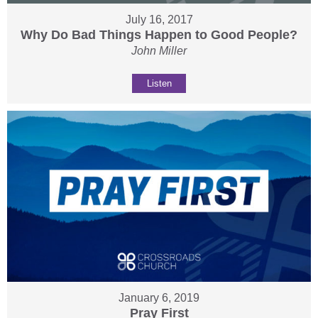
July 16, 2017
Why Do Bad Things Happen to Good People?
John Miller
Listen
January 6, 2019
Pray First