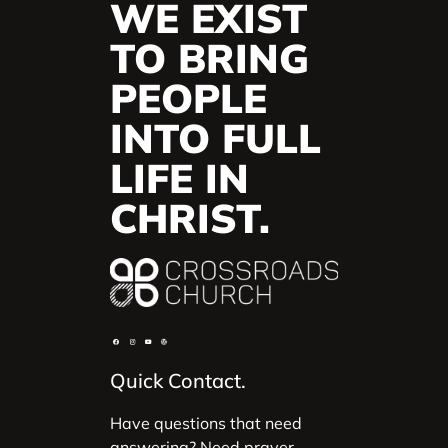
WE EXIST
TO BRING
PEOPLE
INTO FULL
LIFE IN
CHRIST.
Quick Contact.
Have questions that need
answering? Need prayer