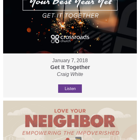
January 7, 2018
Get It Together
Craig White
Listen