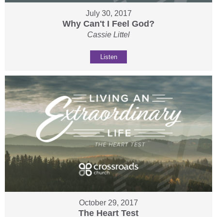
July 30, 2017
Why Can't I Feel God?
Cassie Littel
Listen
October 29, 2017
The Heart Test