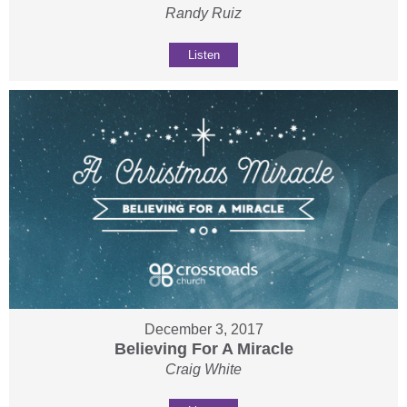
Randy Ruiz
Listen
December 3, 2017
Believing For A Miracle
Craig White