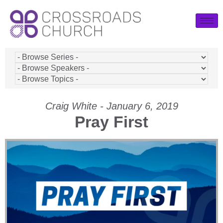
Craig White - January 6, 2019
Pray First