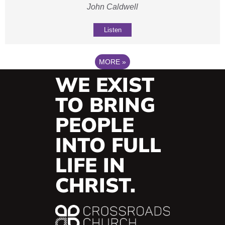
John Caldwell
Listen
MORE
»
WE EXIST
TO BRING
PEOPLE
INTO FULL
LIFE IN
CHRIST.