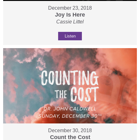
December 23, 2018
Joy Is Here
Cassie Littel
Listen
December 30, 2018
Count the Cost