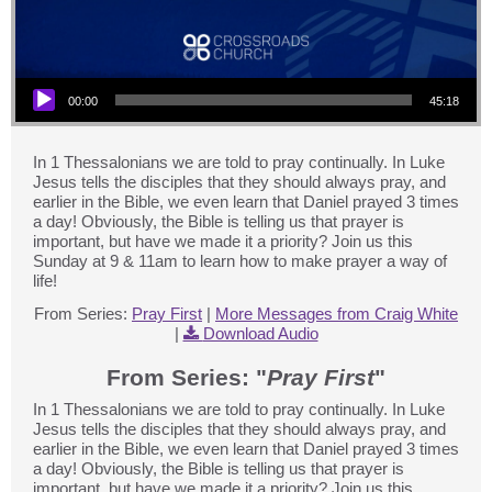
Audio Player
00:00
45:18
In 1 Thessalonians we are told to pray continually. In Luke
Jesus tells the disciples that they should always pray, and
earlier in the Bible, we even learn that Daniel prayed 3 times
a day! Obviously, the Bible is telling us that prayer is
important, but have we made it a priority? Join us this
Sunday at 9 & 11am to learn how to make prayer a way of
life!
From Series:
Pray First
|
More Messages from Craig White
|
Download Audio
From Series: "
Pray First
"
In 1 Thessalonians we are told to pray continually. In Luke
Jesus tells the disciples that they should always pray, and
earlier in the Bible, we even learn that Daniel prayed 3 times
a day! Obviously, the Bible is telling us that prayer is
important, but have we made it a priority? Join us this