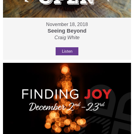
November 18, 2018
Seeing Beyond
Craig White
Listen