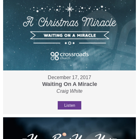
December 17, 2017
Waiting On A Miracle
Craig White
Listen