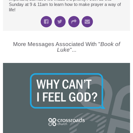
Sunday at 9 & 11am to learn how to make prayer a way of
life!
More Messages Associated With "
Book of
Luke
"...