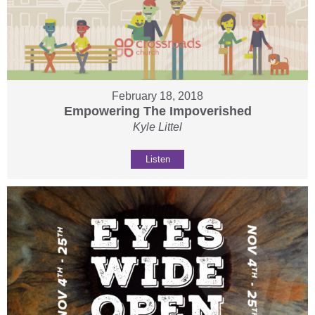
February 18, 2018
Empowering The Impoverished
Kyle Littel
Listen