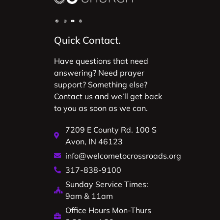
Quick Contact.
Have questions that need
answering? Need prayer
support? Something else?
Contact us and we’ll get back
to you as soon as we can.
7209 E County Rd. 100 S
Avon, IN 46123
info@welcometocrossroads.org
317-838-9100
Sunday Service Times:
9am & 11am
Office Hours Mon-Thurs