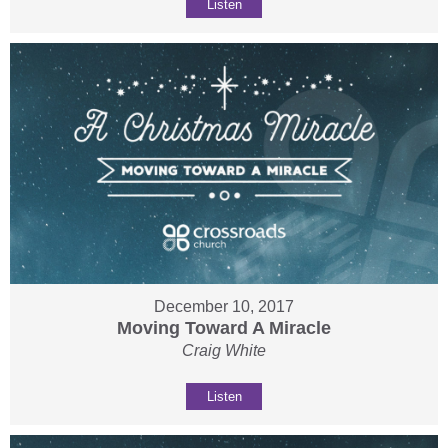
Listen
December 10, 2017
Moving Toward A Miracle
Craig White
Listen