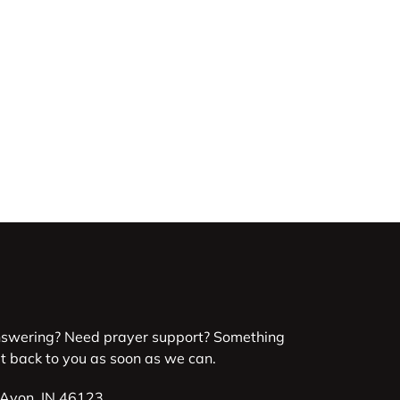
nswering? Need prayer support? Something
et back to you as soon as we can.
 Avon, IN 46123