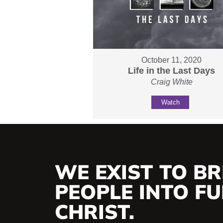
October 11, 2020
Life in the Last Days
Craig White
Watch
WE EXIST TO BR
PEOPLE INTO FUL
CHRIST.