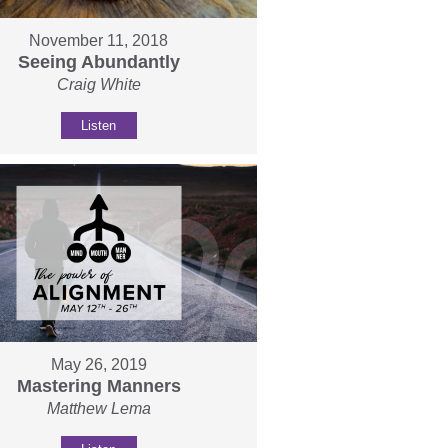
November 11, 2018
Seeing Abundantly
Craig White
Listen
May 26, 2019
Mastering Manners
Matthew Lema