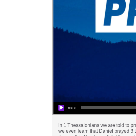
Audio Player
00:00
In 1 Thessalonians we are told to pra
we even learn that Daniel prayed 3 ti