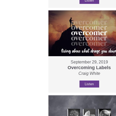
Listen
September 29, 2019
Overcoming Labels
Craig White
Listen