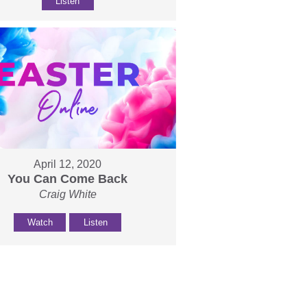
Listen
April 12, 2020
You Can Come Back
Craig White
Watch
Listen