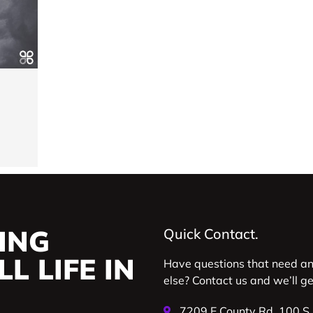
ING
Quick Contact.
L LIFE IN
Have questions that need a
else? Contact us and we’ll g
7209 E County Rd. 100 S