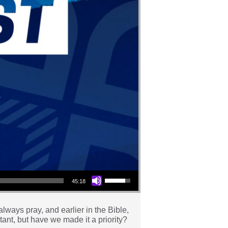
Use Up/Down Arrow keys to increase or decrease volume.
45:18
always pray, and earlier in the Bible,
tant, but have we made it a priority?