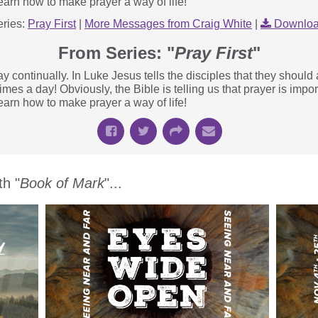
earn how to make prayer a way of life!
ries:
Pray First
|
More Messages from Craig White
|
Downloa
From Series: "
Pray First
"
y continually. In Luke Jesus tells the disciples that they should 
mes a day! Obviously, the Bible is telling us that prayer is impor
earn how to make prayer a way of life!
h "
Book of Mark
"...