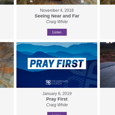
November 4, 2018
Seeing Near and Far
Craig White
Listen
January 6, 2019
Pray First
Craig White