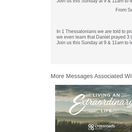
Join us this Sunday at 9 & 11am to l
From Se
In 1 Thessalonians we are told to pra
we even learn that Daniel prayed 3 ti
Join us this Sunday at 9 & 11am to l
More Messages Associated Wit