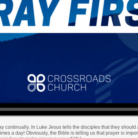
y continually. In Luke Jesus tells the disciples that they should 
mes a day! Obviously, the Bible is telling us that prayer is impor