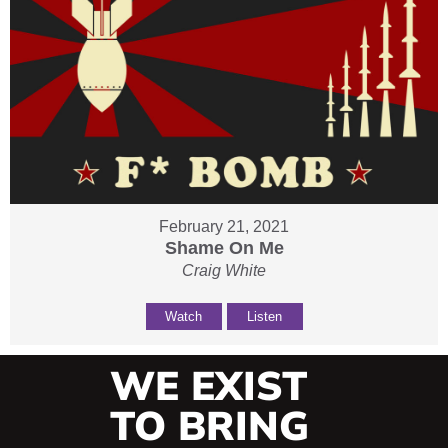
February 21, 2021
Shame On Me
Craig White
Watch
Listen
WE EXIST
TO BRING