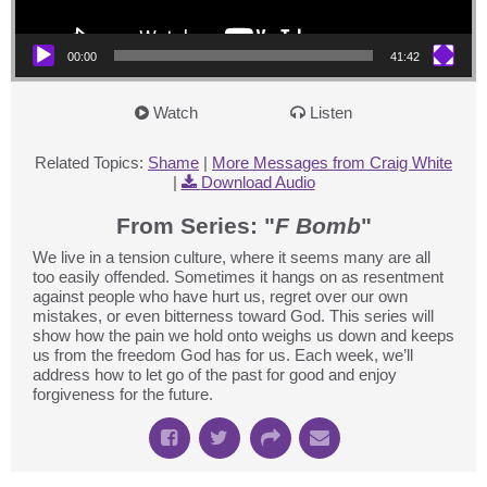
00:00
41:42
Watch
Listen
Related Topics:
Shame
|
More Messages from Craig White
|
Download Audio
From Series: "
F Bomb
"
We live in a tension culture, where it seems many are all
too easily offended. Sometimes it hangs on as resentment
against people who have hurt us, regret over our own
mistakes, or even bitterness toward God. This series will
show how the pain we hold onto weighs us down and keeps
us from the freedom God has for us. Each week, we’ll
address how to let go of the past for good and enjoy
forgiveness for the future.