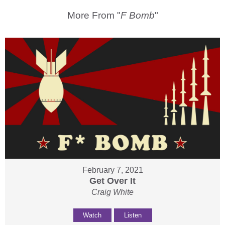
More From "
F Bomb
"
February 7, 2021
Get Over It
Craig White
Watch
Listen