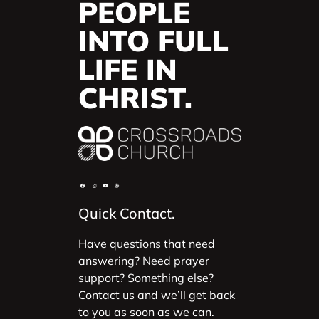
PEOPLE
INTO FULL
LIFE IN
CHRIST.
Quick Contact.
Have questions that need
answering? Need prayer
support? Something else?
Contact us and we’ll get back
to you as soon as we can.