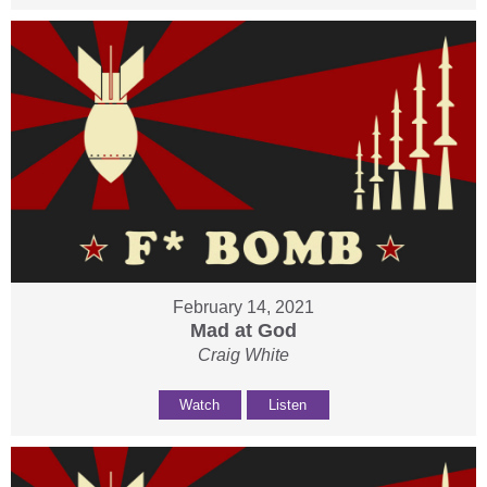
February 14, 2021
Mad at God
Craig White
Watch
Listen