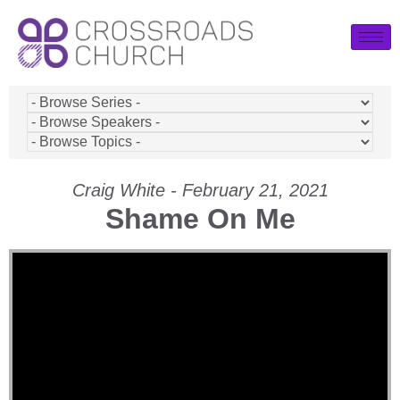
Craig White - February 21, 2021
Shame On Me
Video Player