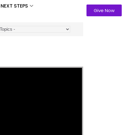
NEXT STEPS
Give Now