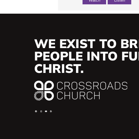
Watch
Listen
WE EXIST TO BR
PEOPLE INTO FUL
CHRIST.