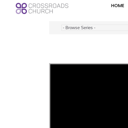
HOME
Video Player