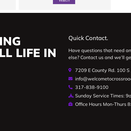
Watch
ING
Quick Contact.
L LIFE IN
Have questions that need a
else? Contact us and we’ll g
7209 E County Rd. 100 S
info@welcometocrossroa
317-838-9100
Sunday Service Times: 
Office Hours Mon-Thurs