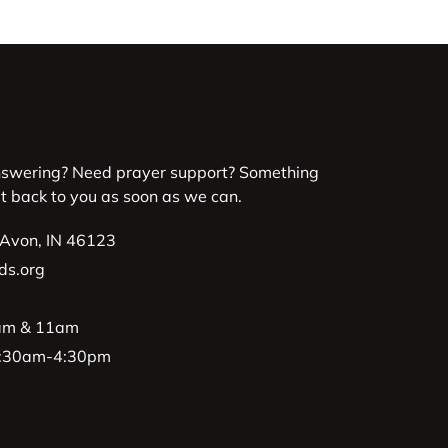
nswering? Need prayer support? Something
et back to you as soon as we can.
 Avon, IN 46123
ds.org
9am & 11am
 8:30am-4:30pm