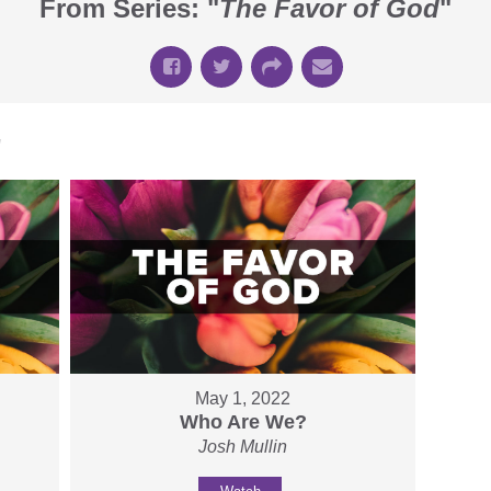
From Series: "
The Favor of God
"
"
May 1, 2022
Who Are We?
Josh Mullin