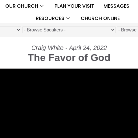
OUR CHURCH
PLAN YOUR VISIT
MESSAGES
RESOURCES
CHURCH ONLINE
Craig White - April 24, 2022
The Favor of God