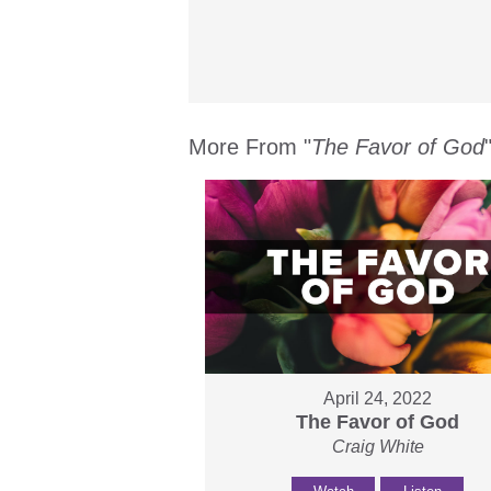
More From "
The Favor of God
April 24, 2022
The Favor of God
Craig White