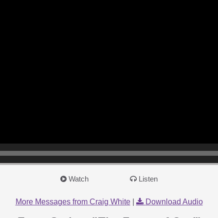
Watch
Listen
More Messages from Craig White
|
Download Audio