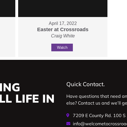
April 17, 2022
Easter at Crossroads
Craig White
Watch
ING
Quick Contact.
L LIFE IN
Have questions that need a
else? Contact us and we’ll g
7209 E County Rd. 100 S
info@welcometocrossroa