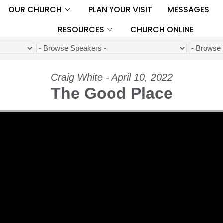
OUR CHURCH
PLAN YOUR VISIT
MESSAGES
RESOURCES
CHURCH ONLINE
Craig White - April 10, 2022
The Good Place