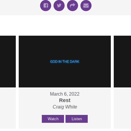
March 6, 2022
Rest
Craig White
Watch
Listen