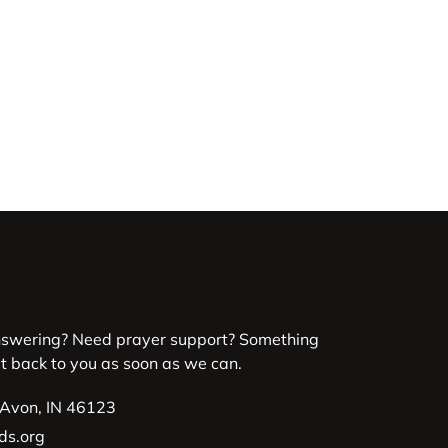
nswering? Need prayer support? Something
et back to you as soon as we can.
 Avon, IN 46123
ds.org