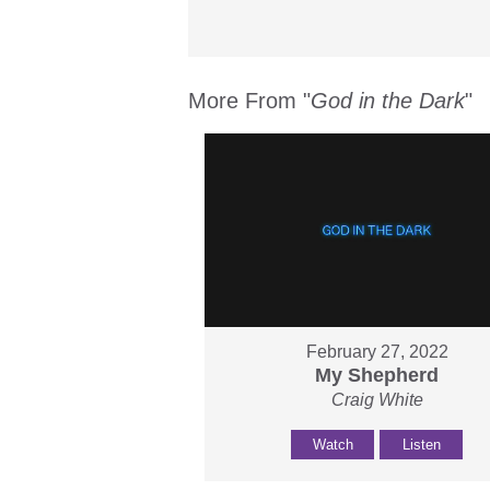
More From "
God in the Dark
"
February 27, 2022
My Shepherd
Craig White
Watch
Listen