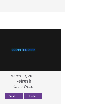
March 13, 2022
Refresh
Craig White
Watch
Listen