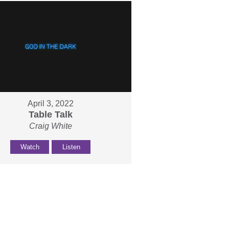
April 3, 2022
Table Talk
Craig White
Watch
Listen