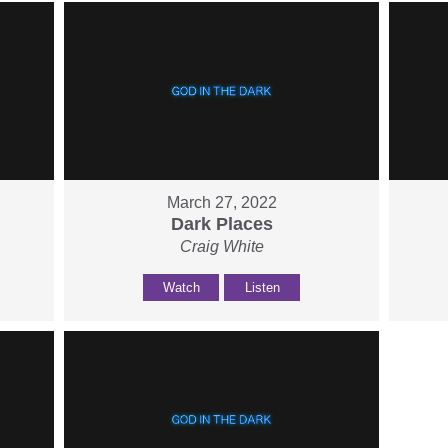
March 27, 2022
Dark Places
Craig White
Watch
Listen