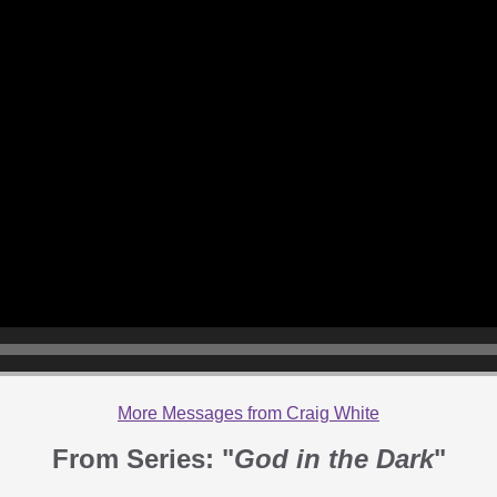
More Messages from Craig White
From Series: "
God in the Dark
"