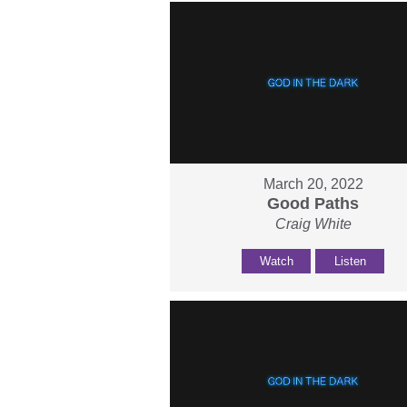
March 20, 2022
Good Paths
Craig White
Watch
Listen