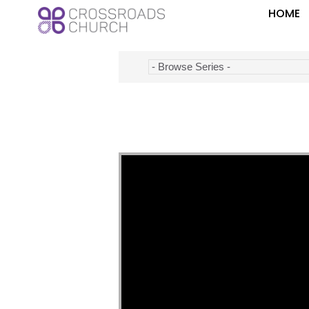
HOME
Video Player