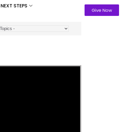
NEXT STEPS
Give Now