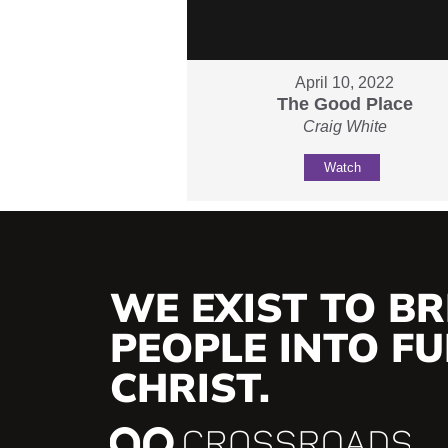
April 10, 2022
The Good Place
Craig White
Watch
WE EXIST TO BR
PEOPLE INTO FUL
CHRIST.