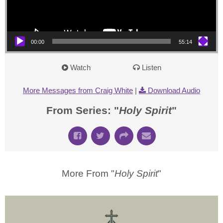
00:00
55:14
Watch
Listen
More Messages from Craig White
|
Download Audio
From Series: "
Holy Spirit
"
More From "
Holy Spirit
"