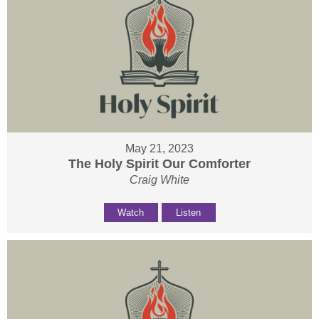
May 21, 2023
The Holy Spirit Our Comforter
Craig White
Watch
Listen