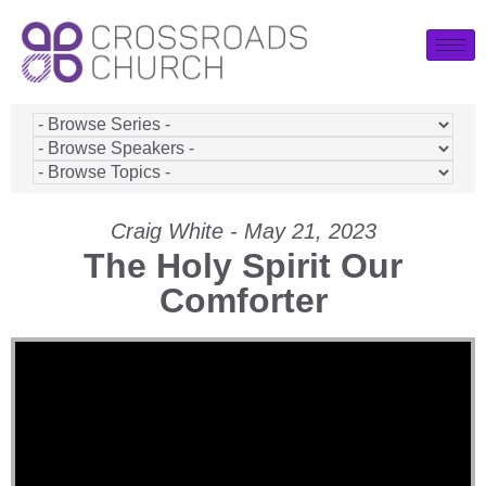
Craig White - May 21, 2023
The Holy Spirit Our
Comforter
Video Player