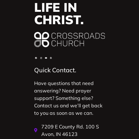
LIFE IN
CHRIST.
Quick Contact.
Have questions that need
answering? Need prayer
support? Something else?
Contact us and we’ll get back
to you as soon as we can.
7209 E County Rd. 100 S
Avon, IN 46123