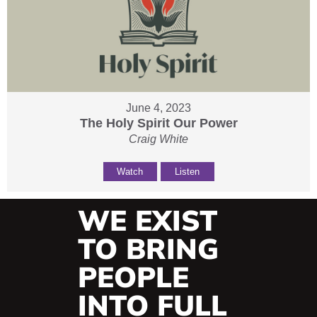
June 4, 2023
The Holy Spirit Our Power
Craig White
Watch
Listen
WE EXIST
TO BRING
PEOPLE
INTO FULL