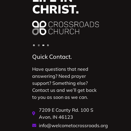
CHRIST.
Quick Contact.
Have questions that need
answering? Need prayer
support? Something else?
Contact us and we’ll get back
to you as soon as we can.
7209 E County Rd. 100 S
Avon, IN 46123
info@welcometocrossroads.org