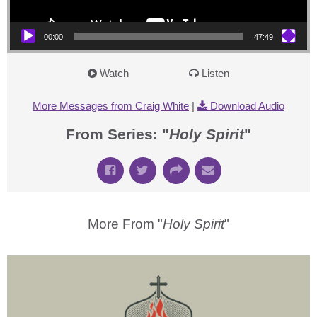
00:00
47:49
Watch
Listen
More Messages from Craig White
|
Download Audio
From Series: "
Holy Spirit
"
More From "
Holy Spirit
"