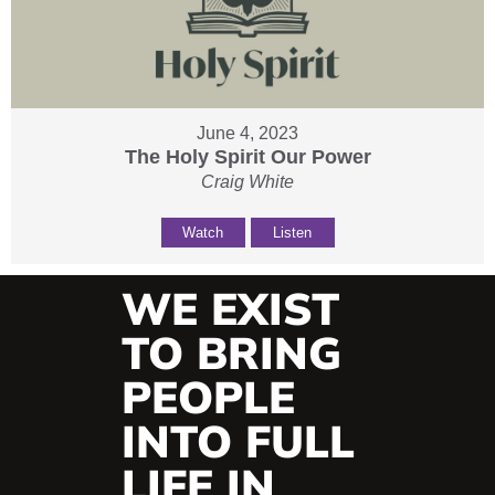
June 4, 2023
The Holy Spirit Our Power
Craig White
Watch
Listen
WE EXIST
TO BRING
PEOPLE
INTO FULL
LIFE IN