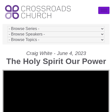
Craig White - June 4, 2023
The Holy Spirit Our Power
Video Player