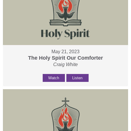
May 21, 2023
The Holy Spirit Our Comforter
Craig White
Watch
Listen