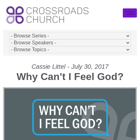
Cassie Littel - July 30, 2017
Why Can't I Feel God?