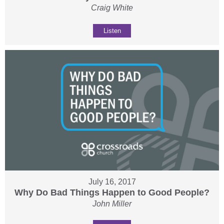
Craig White
Listen
July 16, 2017
Why Do Bad Things Happen to Good People?
John Miller