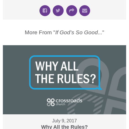
More From "
If God's So Good...
"
July 9, 2017
Why All the Rules?