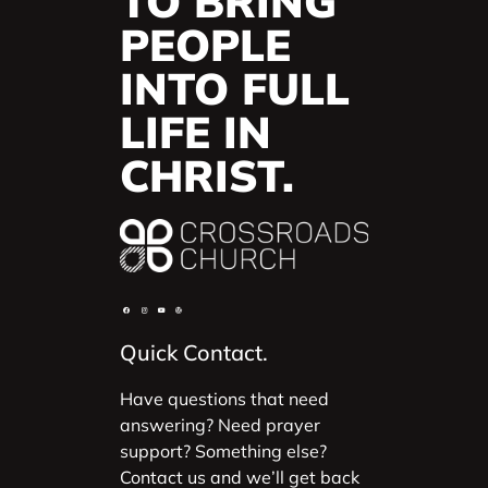
TO BRING
PEOPLE
INTO FULL
LIFE IN
CHRIST.
Quick Contact.
Have questions that need
answering? Need prayer
support? Something else?
Contact us and we’ll get back