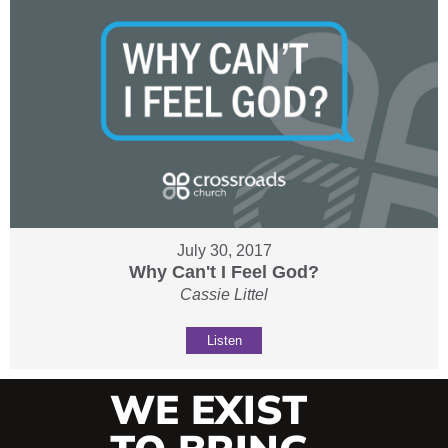
July 30, 2017
Why Can't I Feel God?
Cassie Littel
Listen
WE EXIST