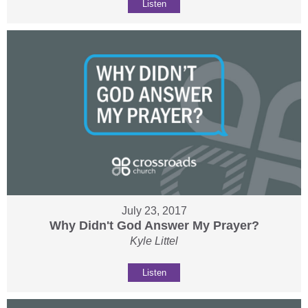
Listen
July 23, 2017
Why Didn't God Answer My Prayer?
Kyle Littel
Listen