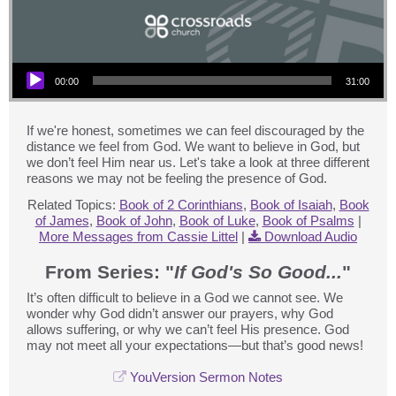
Audio Player
00:00
31:00
If we're honest, sometimes we can feel discouraged by the
distance we feel from God. We want to believe in God, but
we don’t feel Him near us. Let's take a look at three different
reasons we may not be feeling the presence of God.
Related Topics:
Book of 2 Corinthians
,
Book of Isaiah
,
Book
of James
,
Book of John
,
Book of Luke
,
Book of Psalms
|
More Messages from Cassie Littel
|
Download Audio
From Series: "
If God's So Good...
"
It’s often difficult to believe in a God we cannot see. We
wonder why God didn’t answer our prayers, why God
allows suffering, or why we can’t feel His presence. God
may not meet all your expectations—but that’s good news!
YouVersion Sermon Notes