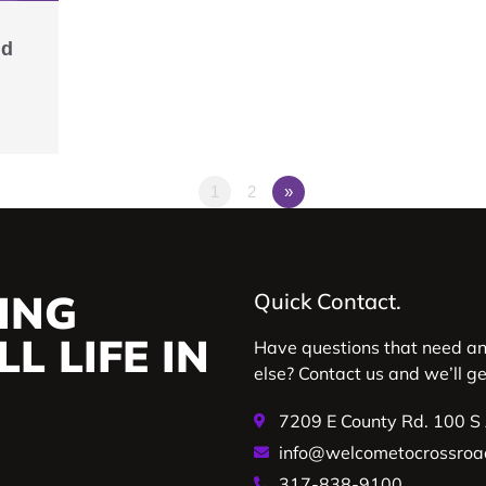
ld
1
2
»
ING
Quick Contact.
L LIFE IN
Have questions that need a
else? Contact us and we’ll g
7209 E County Rd. 100 S
info@welcometocrossroa
317-838-9100