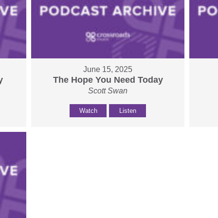
June 15, 2025
y
The Hope You Need Today
Scott Swan
Watch
Listen