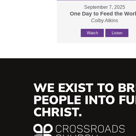
September 7, 2025
One Day to Feed the Wor
Colby Atkins
Watch
Listen
WE EXIST TO BR
PEOPLE INTO FUL
CHRIST.