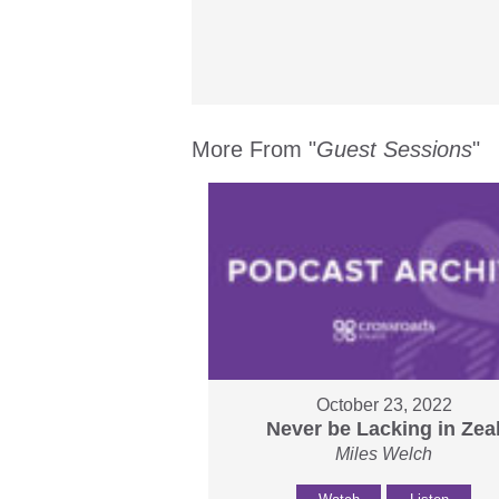
More From "
Guest Sessions
"
October 23, 2022
Never be Lacking in Zea
Miles Welch