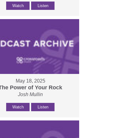
Watch
Listen
May 18, 2025
The Power of Your Rock
Josh Mullin
Watch
Listen