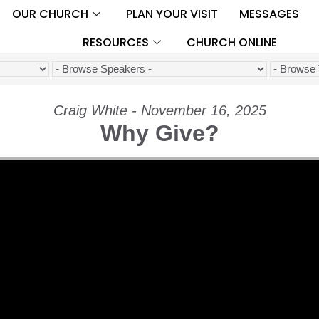
OUR CHURCH
PLAN YOUR VISIT
MESSAGES
RESOURCES
CHURCH ONLINE
Craig White - November 16, 2025
Why Give?