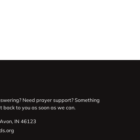
nswering? Need prayer support? Something
et back to you as soon as we can.
 Avon, IN 46123
ds.org