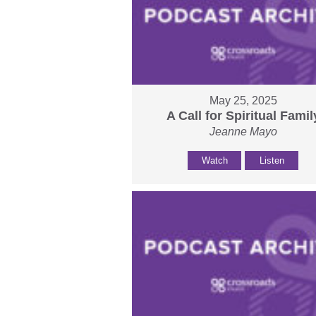
May 25, 2025
A Call for Spiritual Famil
Jeanne Mayo
Watch
Listen