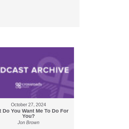
October 27, 2024
 Do You Want Me To Do For
You?
Jon Brown