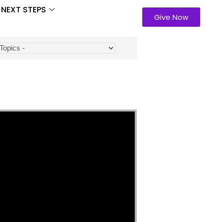
NEXT STEPS
Give Now