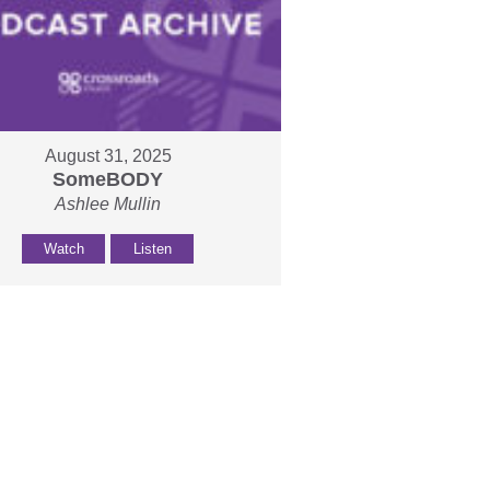
August 31, 2025
SomeBODY
Ashlee Mullin
Watch
Listen