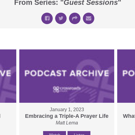
From Series: "
Guest Sessions
"
January 1, 2023
l
Embracing a Triple-A Prayer Life
What
Matt Lema