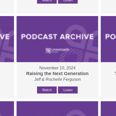
Watch
Listen
November 10, 2024
s
Raising the Next Generation
Jeff & Rochelle Ferguson
Watch
Listen