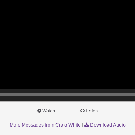
Watch
Listen
More Messages from Craig White
|
Download Audio