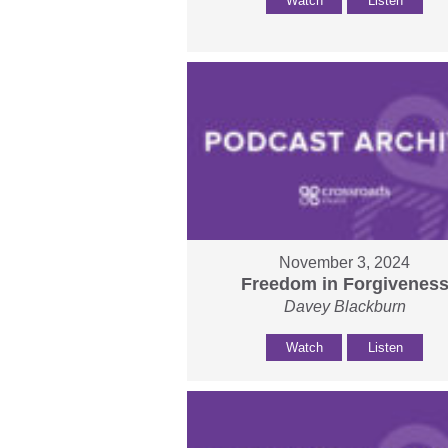
Watch
Listen
November 3, 2024
Freedom in Forgivenes
Davey Blackburn
Watch
Listen