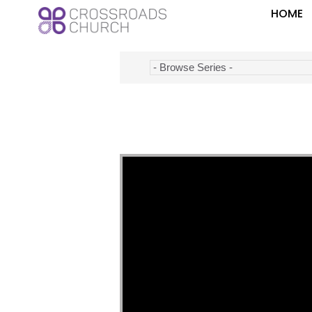
HOME
Video Player