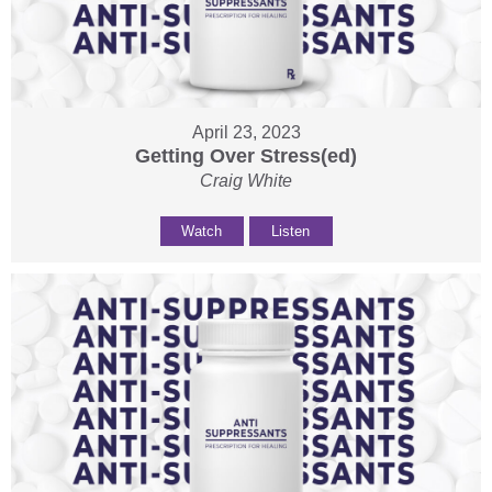
April 23, 2023
Getting Over Stress(ed)
Craig White
Watch
Listen