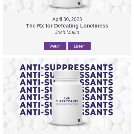
April 30, 2023
The Rx for Defeating Loneliness
Josh Mullin
Watch
Listen