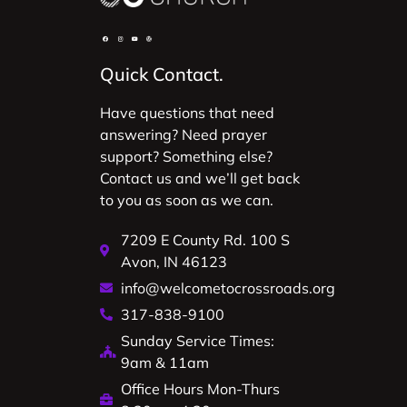
Quick Contact.
Have questions that need
answering? Need prayer
support? Something else?
Contact us and we’ll get back
to you as soon as we can.
7209 E County Rd. 100 S
Avon, IN 46123
info@welcometocrossroads.org
317-838-9100
Sunday Service Times:
9am & 11am
Office Hours Mon-Thurs