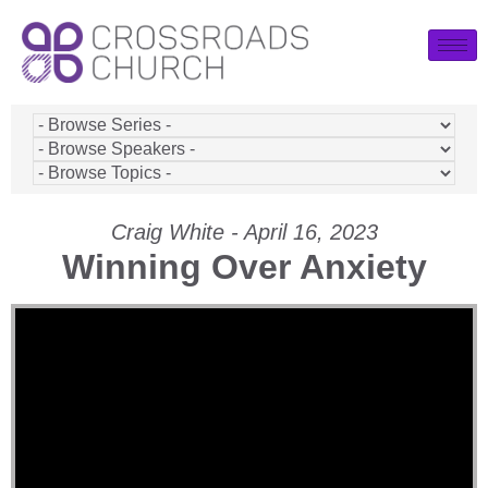
Craig White - April 16, 2023
Winning Over Anxiety
Video Player