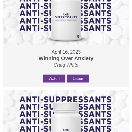
April 16, 2023
Winning Over Anxiety
Craig White
Watch
Listen