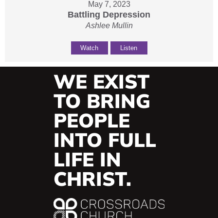
May 7, 2023
Battling Depression
Ashlee Mullin
Watch
Listen
WE EXIST
TO BRING
PEOPLE
INTO FULL
LIFE IN
CHRIST.