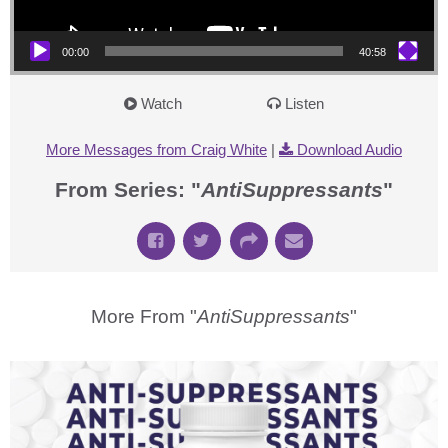
00:00
40:58
Watch
Listen
More Messages from Craig White
|
Download Audio
From Series: "
AntiSuppressants
"
More From "
AntiSuppressants
"