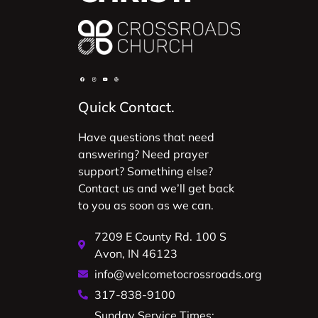
Quick Contact.
Have questions that need
answering? Need prayer
support? Something else?
Contact us and we’ll get back
to you as soon as we can.
7209 E County Rd. 100 S
Avon, IN 46123
info@welcometocrossroads.org
317-838-9100
Sunday Service Times: