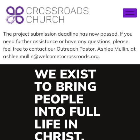
The project submission deadline has now passed. If you
need further assistance or have any questions, please
feel free to contact our Outreach Pastor, Ashlee Mullin, at
ashlee.mullin@welcometocrossroads.org.
WE EXIST
TO BRING
PEOPLE
INTO FULL
LIFE IN
CHRIST.