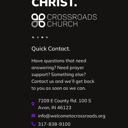
CHRIST.
Quick Contact.
Have questions that need
answering? Need prayer
support? Something else?
Contact us and we’ll get back
to you as soon as we can.
7209 E County Rd. 100 S
Avon, IN 46123
info@welcometocrossroads.org
317-838-9100