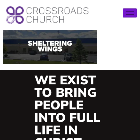
WE EXIST
TO BRING
PEOPLE
INTO FULL
LIFE IN