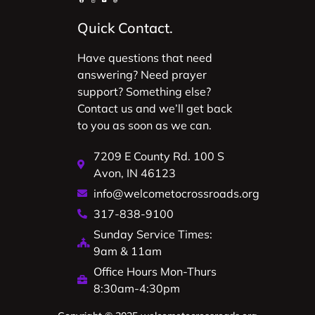
Quick Contact.
Have questions that need
answering? Need prayer
support? Something else?
Contact us and we’ll get back
to you as soon as we can.
7209 E County Rd. 100 S
Avon, IN 46123
info@welcometocrossroads.org
317-838-9100
Sunday Service Times:
9am & 11am
Office Hours Mon-Thurs
8:30am-4:30pm