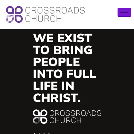
WE EXIST
TO BRING
PEOPLE
INTO FULL
LIFE IN
CHRIST.