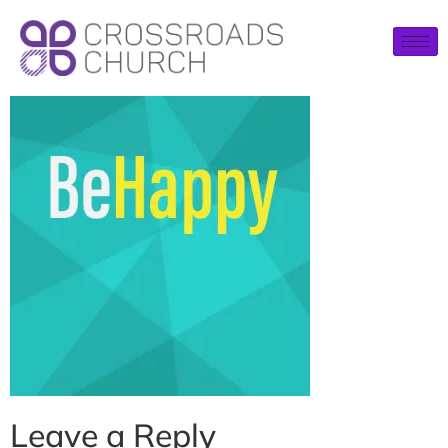
Leave a Reply