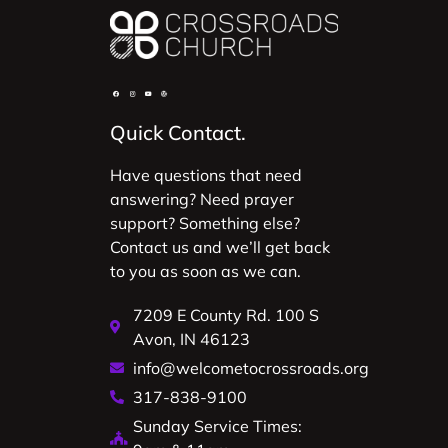
Quick Contact.
Have questions that need
answering? Need prayer
support? Something else?
Contact us and we’ll get back
to you as soon as we can.
7209 E County Rd. 100 S
Avon, IN 46123
info@welcometocrossroads.org
317-838-9100
Sunday Service Times: