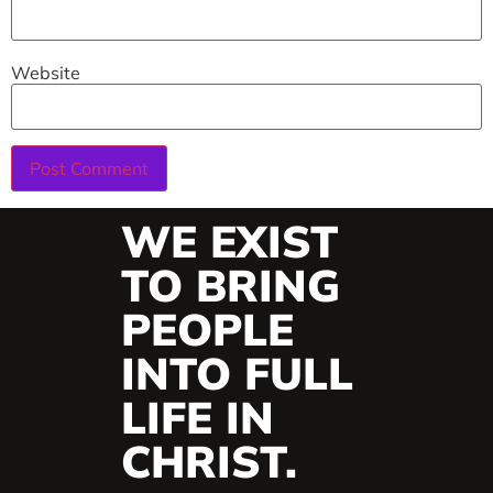
Website
WE EXIST
TO BRING
PEOPLE
INTO FULL
LIFE IN
CHRIST.