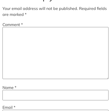
Your email address will not be published.
Required fields
are marked
*
Comment
*
Name
*
Email
*