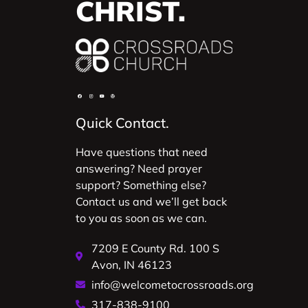
CHRIST.
Quick Contact.
Have questions that need
answering? Need prayer
support? Something else?
Contact us and we’ll get back
to you as soon as we can.
7209 E County Rd. 100 S
Avon, IN 46123
info@welcometocrossroads.org
317-838-9100