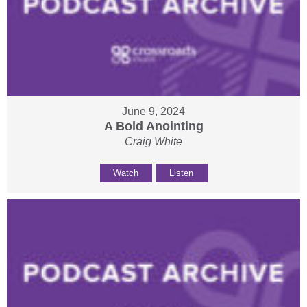
June 9, 2024
A Bold Anointing
Craig White
Watch
Listen