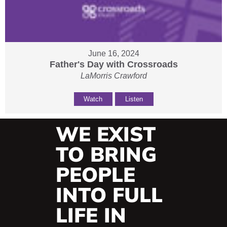
June 16, 2024
Father's Day with Crossroads
LaMorris Crawford
Watch
Listen
WE EXIST
TO BRING
PEOPLE
INTO FULL
LIFE IN