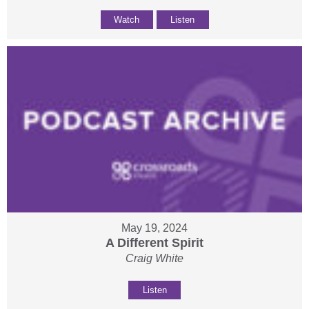
Watch
Listen
May 19, 2024
A Different Spirit
Craig White
Listen