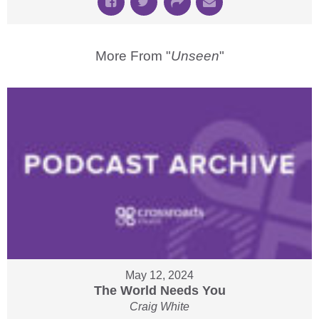
More From "
Unseen
"
May 12, 2024
The World Needs You
Craig White