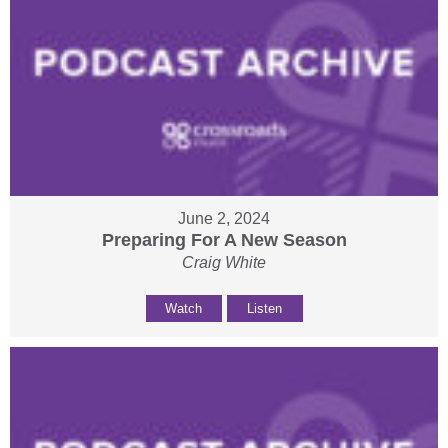
June 2, 2024
Preparing For A New Season
Craig White
Watch
Listen