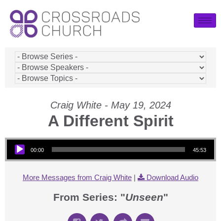
Craig White - May 19, 2024
A Different Spirit
Audio Player
00:00
45:53
More Messages from Craig White
|
Download Audio
From Series: "
Unseen
"