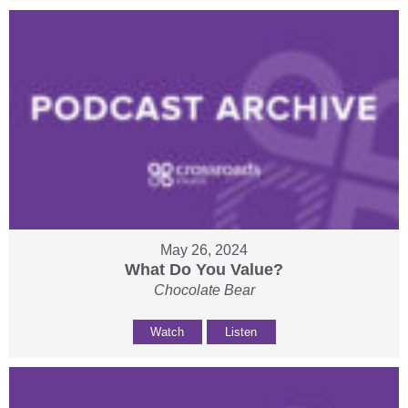
May 26, 2024
What Do You Value?
Chocolate Bear
Watch
Listen