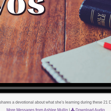
shares a devotional about what she's learning during these 21 D
More Messages from Ashlee Mullin
|
Download Audio