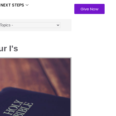
NEXT STEPS
Give Now
r I's