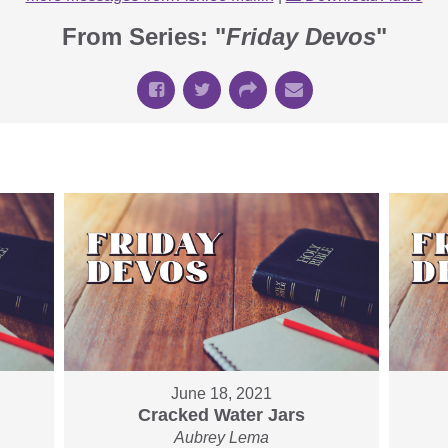
From Series: "
Friday Devos
"
June 18, 2021
Cracked Water Jars
Aubrey Lema