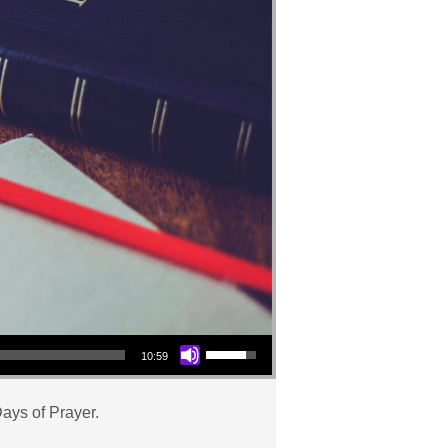
Use Up/Down Arrow keys to increase or decrease volume.
10:59
ays of Prayer.