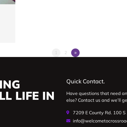
1
2
»
ING
Quick Contact.
L LIFE IN
Have questions that need a
else? Contact us and we’ll g
7209 E County Rd. 100 S
info@welcometocrossroa