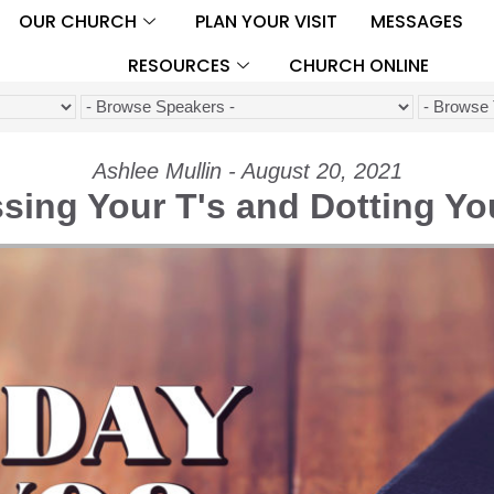
OUR CHURCH
PLAN YOUR VISIT
MESSAGES
RESOURCES
CHURCH ONLINE
Ashlee Mullin - August 20, 2021
sing Your T's and Dotting You