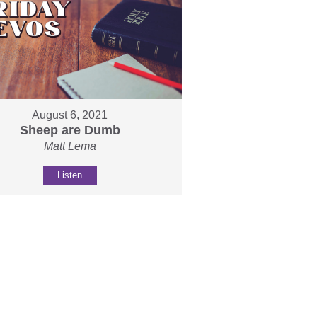
August 6, 2021
Sheep are Dumb
Matt Lema
Listen