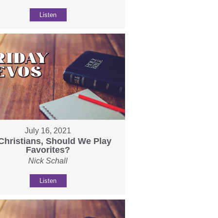
Listen
July 16, 2021
Christians, Should We Play
Favorites?
Nick Schall
Listen