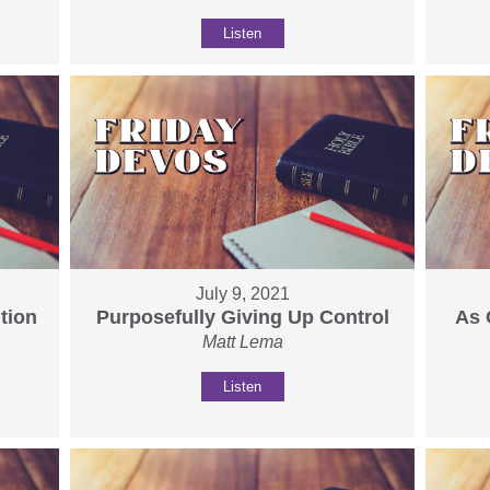
Listen
July 9, 2021
tion
Purposefully Giving Up Control
As 
Matt Lema
Listen