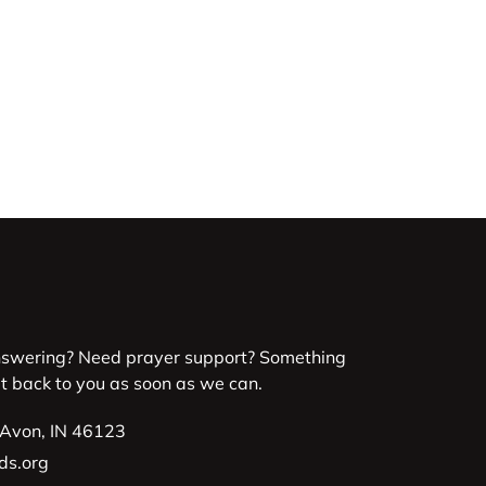
nswering? Need prayer support? Something
et back to you as soon as we can.
 Avon, IN 46123
ds.org