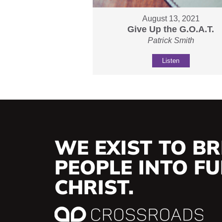
August 13, 2021
Give Up the G.O.A.T.
Patrick Smith
Listen
WE EXIST TO BR
PEOPLE INTO FUL
CHRIST.