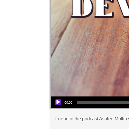
Audio Player
00:00
Friend of the podcast Ashlee Mullin 