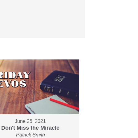
June 25, 2021
Don't Miss the Miracle
Patrick Smith