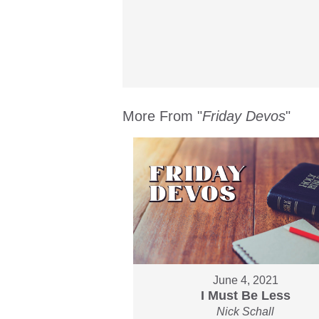
More From "
Friday Devos
"
June 4, 2021
I Must Be Less
Nick Schall