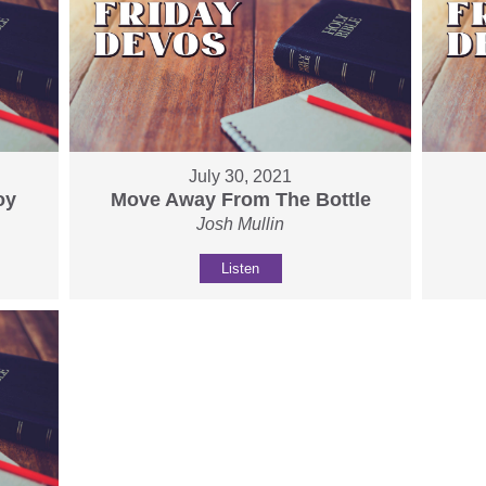
July 30, 2021
oy
Move Away From The Bottle
Josh Mullin
Listen