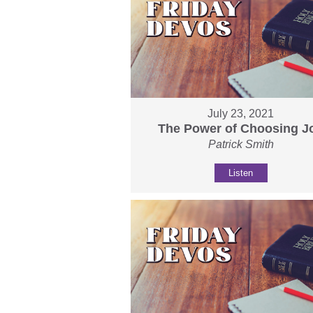
July 23, 2021
The Power of Choosing J
Patrick Smith
Listen