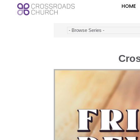
HOME
Cros