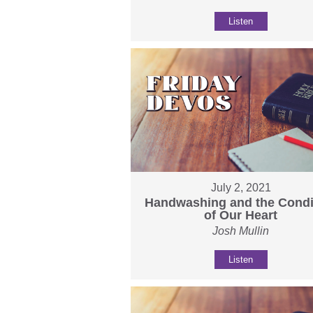
Listen
July 2, 2021
Handwashing and the Condi
of Our Heart
Josh Mullin
Listen