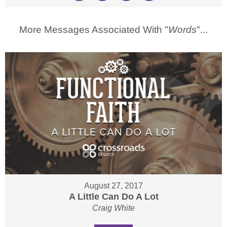
More Messages Associated With "
Words
"...
August 27, 2017
A Little Can Do A Lot
Craig White