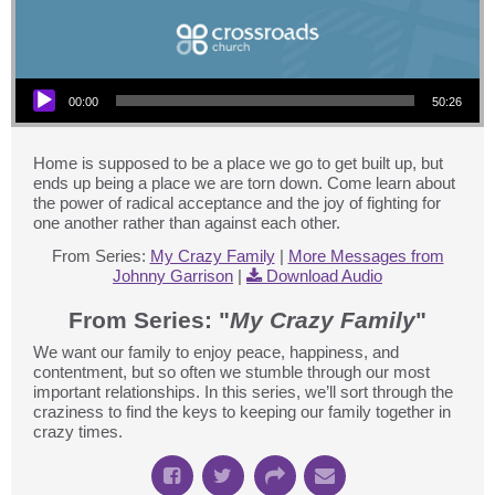
Audio Player
00:00
50:26
Home is supposed to be a place we go to get built up, but
ends up being a place we are torn down. Come learn about
the power of radical acceptance and the joy of fighting for
one another rather than against each other.
From Series:
My Crazy Family
|
More Messages from
Johnny Garrison
|
Download Audio
From Series: "
My Crazy Family
"
We want our family to enjoy peace, happiness, and
contentment, but so often we stumble through our most
important relationships. In this series, we’ll sort through the
craziness to find the keys to keeping our family together in
crazy times.