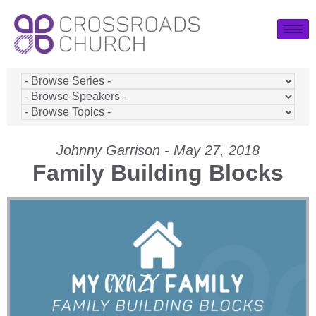
Johnny Garrison - May 27, 2018
Family Building Blocks