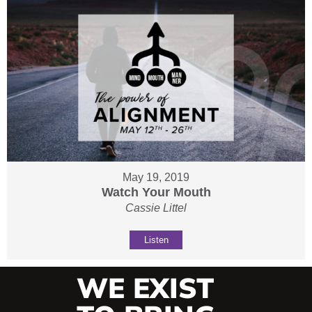
May 19, 2019
Watch Your Mouth
Cassie Littel
Listen
WE EXIST