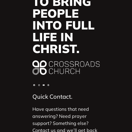
TO BRING
PEOPLE
INTO FULL
LIFE IN
CHRIST.
Quick Contact.
Have questions that need
answering? Need prayer
support? Something else?
Contact us and we’ll get back