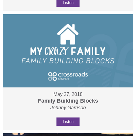
Listen
May 27, 2018
Family Building Blocks
Johnny Garrison
Listen