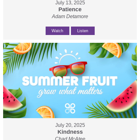
July 13, 2025
Patience
Adam Detamore
Watch
Listen
July 20, 2025
Kindness
Chad McAtee