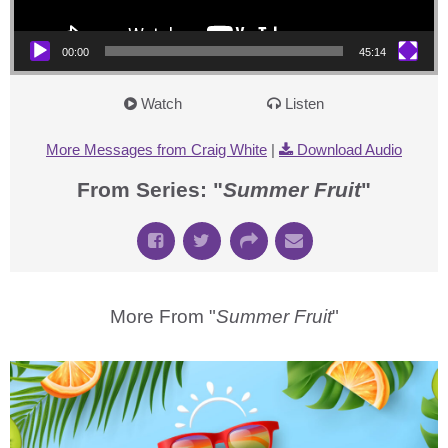
00:00
45:14
Watch
Listen
More Messages from Craig White
|
Download Audio
From Series: "
Summer Fruit
"
More From "
Summer Fruit
"