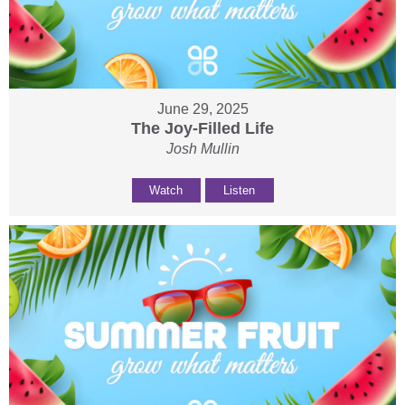
June 29, 2025
The Joy-Filled Life
Josh Mullin
Watch
Listen