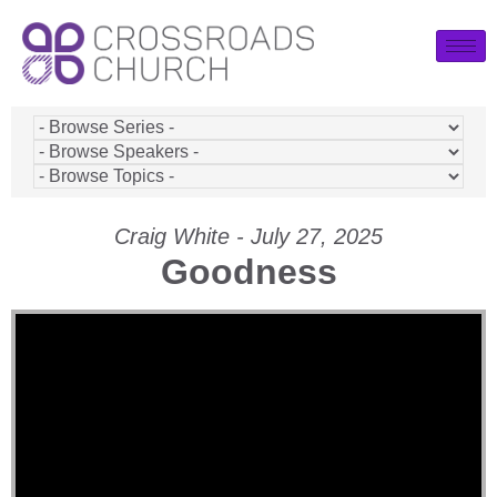
Craig White - July 27, 2025
Goodness
Video Player