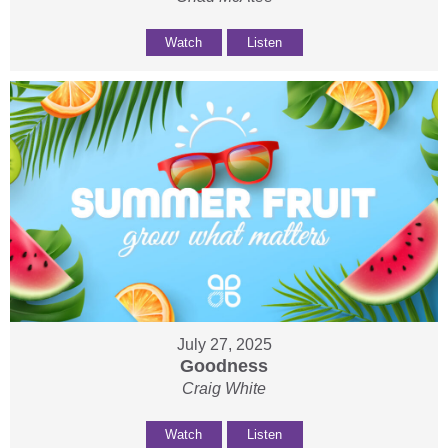
Watch
Listen
July 27, 2025
Goodness
Craig White
Watch
Listen