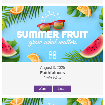
August 3, 2025
Faithfulness
Craig White
Watch
Listen