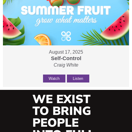
August 17, 2025
Self-Control
Craig White
Watch
Listen
WE EXIST
TO BRING
PEOPLE