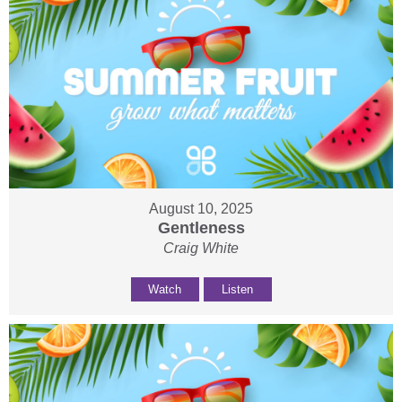
August 10, 2025
Gentleness
Craig White
Watch
Listen