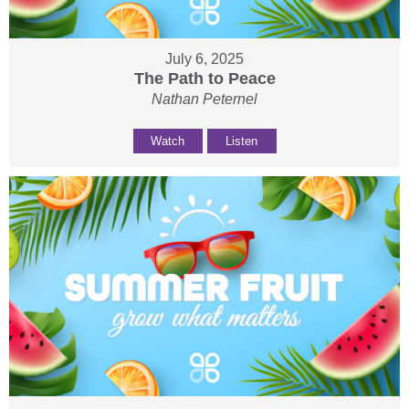
July 6, 2025
The Path to Peace
Nathan Peternel
Watch
Listen