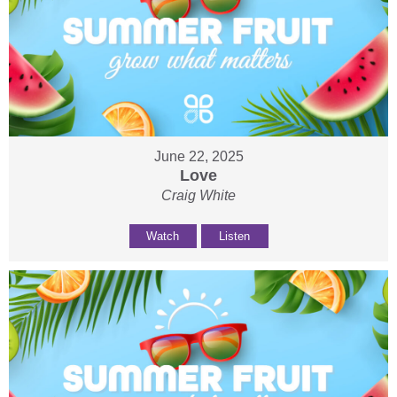
June 22, 2025
Love
Craig White
Watch
Listen