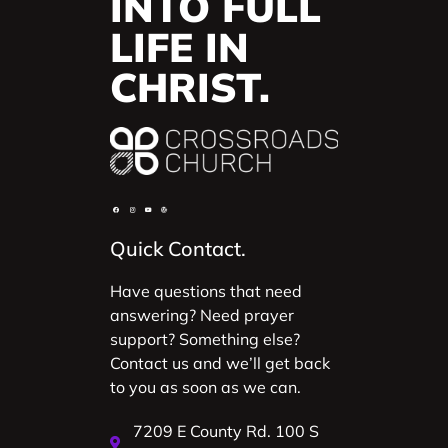
INTO FULL
LIFE IN
CHRIST.
Quick Contact.
Have questions that need
answering? Need prayer
support? Something else?
Contact us and we’ll get back
to you as soon as we can.
7209 E County Rd. 100 S