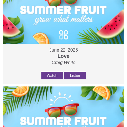
June 22, 2025
Love
Craig White
Watch
Listen