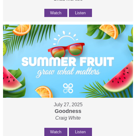
Watch
Listen
July 27, 2025
Goodness
Craig White
Watch
Listen