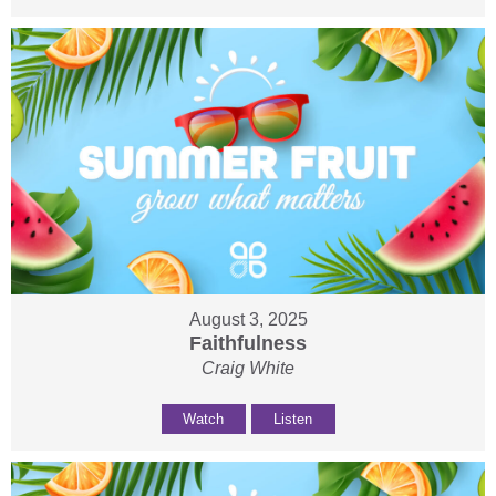
August 3, 2025
Faithfulness
Craig White
Watch
Listen