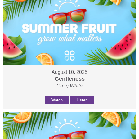
August 10, 2025
Gentleness
Craig White
Watch
Listen