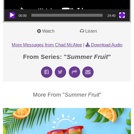
00:00
24:40
Watch
Listen
More Messages from Chad McAtee
|
Download Audio
From Series: "
Summer Fruit
"
More From "
Summer Fruit
"