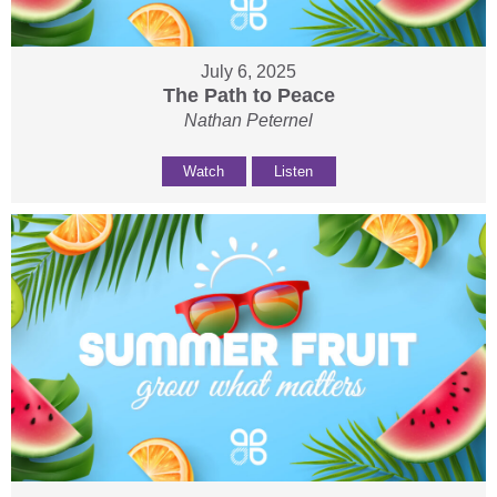
July 6, 2025
The Path to Peace
Nathan Peternel
Watch
Listen