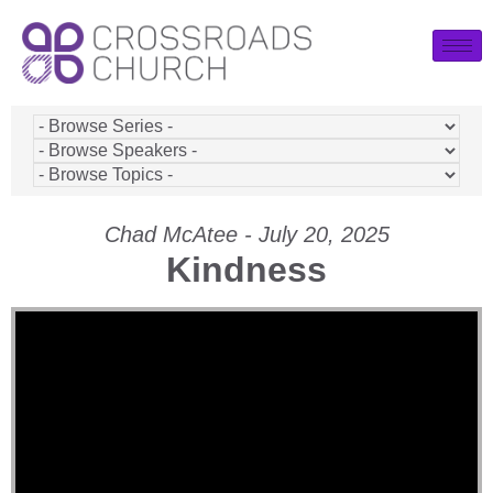
Chad McAtee - July 20, 2025
Kindness
Video Player