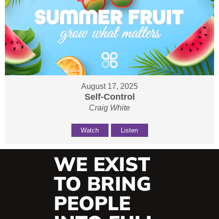
August 17, 2025
Self-Control
Craig White
Watch
Listen
WE EXIST
TO BRING
PEOPLE