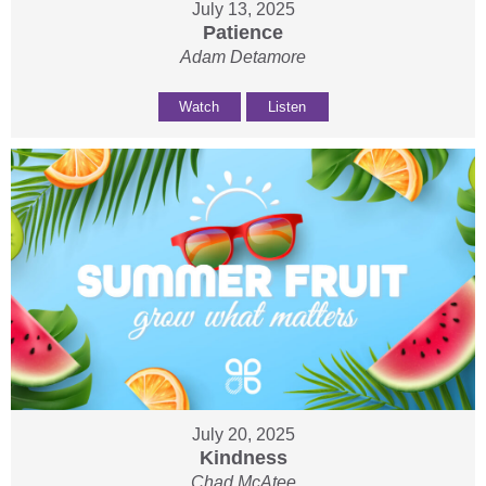
July 13, 2025
Patience
Adam Detamore
Watch
Listen
July 20, 2025
Kindness
Chad McAtee