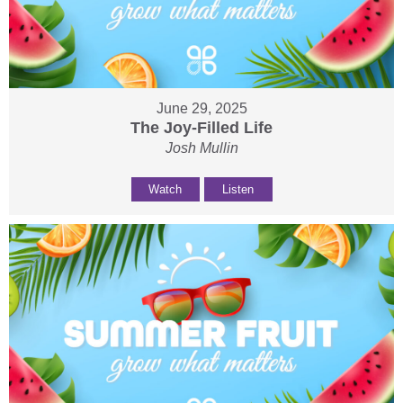
June 29, 2025
The Joy-Filled Life
Josh Mullin
Watch
Listen