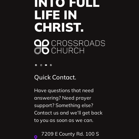
INTO FULL
LIFE IN
CHRIST.
Quick Contact.
Have questions that need
answering? Need prayer
support? Something else?
Contact us and we’ll get back
to you as soon as we can.
7209 E County Rd. 100 S