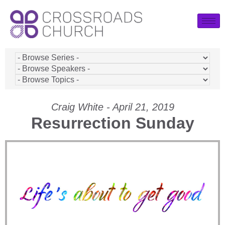
Craig White - April 21, 2019
Resurrection Sunday