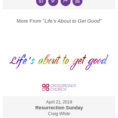
More From "
Life's About to Get Good
"
April 21, 2019
Resurrection Sunday
Craig White