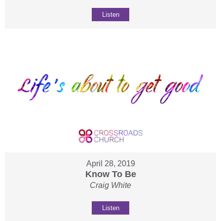
Listen
April 28, 2019
Know To Be
Craig White
Listen