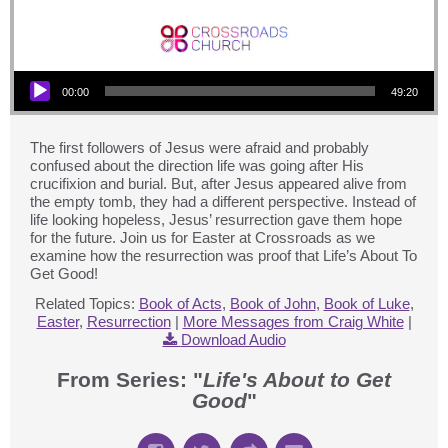
Audio Player
00:00
49:20
The first followers of Jesus were afraid and probably
confused about the direction life was going after His
crucifixion and burial. But, after Jesus appeared alive from
the empty tomb, they had a different perspective. Instead of
life looking hopeless, Jesus’ resurrection gave them hope
for the future. Join us for Easter at Crossroads as we
examine how the resurrection was proof that Life’s About To
Get Good!
Related Topics:
Book of Acts
,
Book of John
,
Book of Luke
,
Easter
,
Resurrection
|
More Messages from Craig White
|
Download Audio
From Series: "
Life's About to Get
Good
"