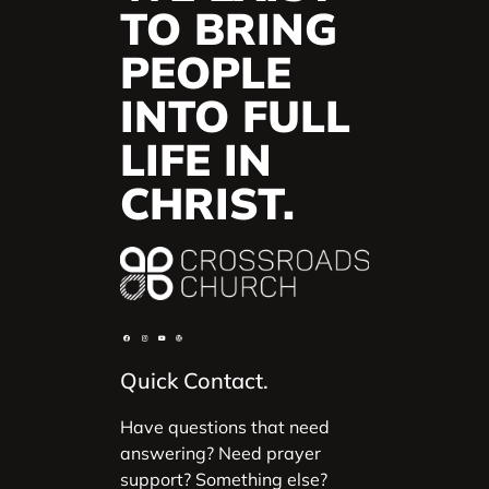
TO BRING
PEOPLE
INTO FULL
LIFE IN
CHRIST.
Quick Contact.
Have questions that need
answering? Need prayer
support? Something else?