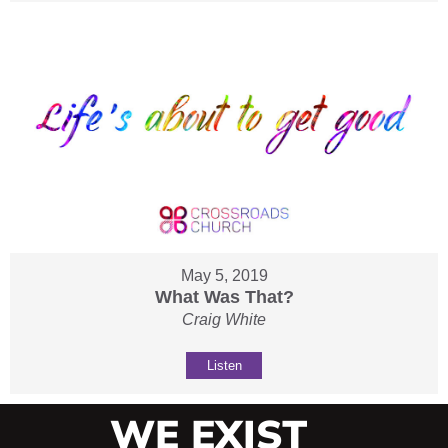
May 5, 2019
What Was That?
Craig White
Listen
WE EXIST