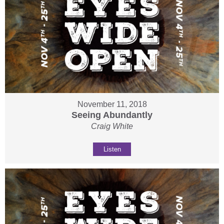
November 11, 2018
Seeing Abundantly
Craig White
Listen