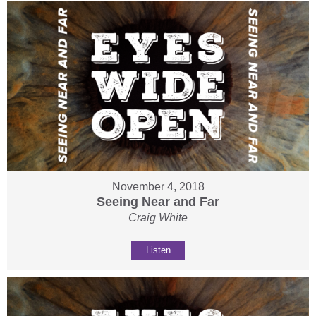
November 4, 2018
Seeing Near and Far
Craig White
Listen