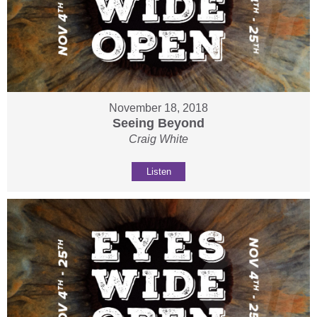
November 18, 2018
Seeing Beyond
Craig White
Listen