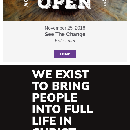
November 25, 2018
See The Change
Kyle Littel
Listen
WE EXIST
TO BRING
PEOPLE
INTO FULL
LIFE IN