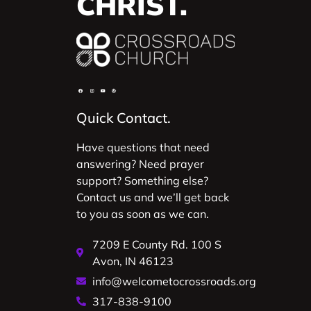
CHRIST.
Quick Contact.
Have questions that need
answering? Need prayer
support? Something else?
Contact us and we’ll get back
to you as soon as we can.
7209 E County Rd. 100 S
Avon, IN 46123
info@welcometocrossroads.org
317-838-9100