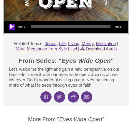
Audio Player
00:00
38:45
Related Topics:
Jesus
,
Life
,
Living
,
Mercy
,
Motivation
|
More Messages from Kyle Littel
|
Download Audio
From Series: "
Eyes Wide Open
"
Let’s welcome the light and gain a new perspective on our
lives—let’s see it with our eyes wide open. Join us as we
discover God’s wonderful calling on our lives by seeing
more of what He sees through eyes of faith.
More From "
Eyes Wide Open
"