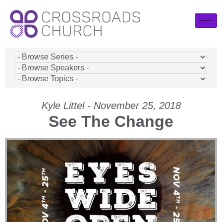
Kyle Littel - November 25, 2018
See The Change