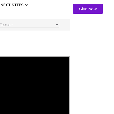
NEXT STEPS
Give Now