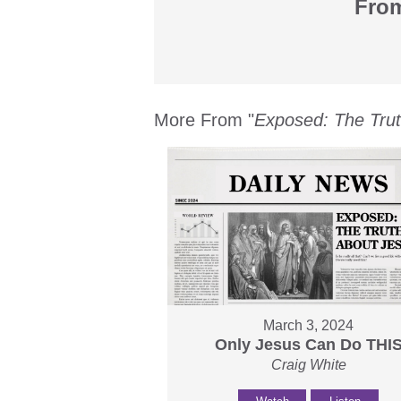
From
More From "
Exposed: The Tru
March 3, 2024
Only Jesus Can Do THI
Craig White