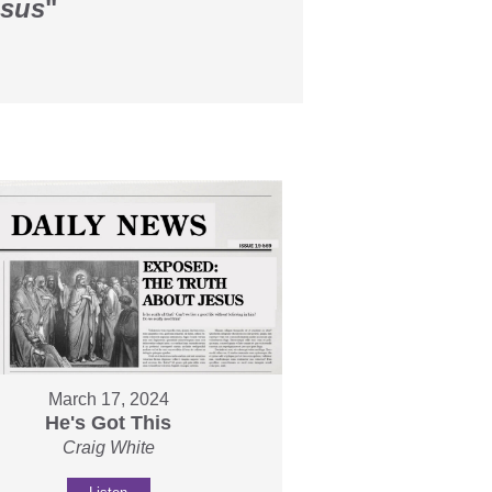
esus
"
March 17, 2024
He's Got This
Craig White