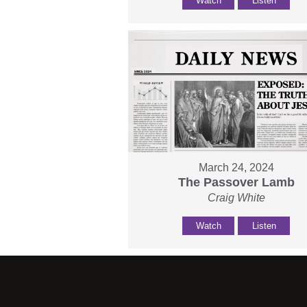
Watch
Listen
March 24, 2024
The Passover Lamb
Craig White
Watch
Listen