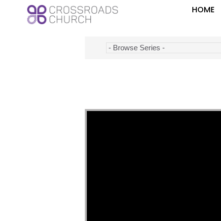
HOME
Video Player