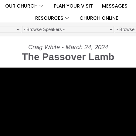
OUR CHURCH
PLAN YOUR VISIT
MESSAGES
RESOURCES
CHURCH ONLINE
Craig White - March 24, 2024
The Passover Lamb