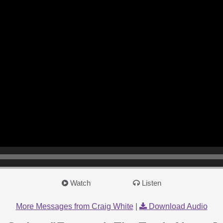
Watch
Listen
More Messages from Craig White
|
Download Audio