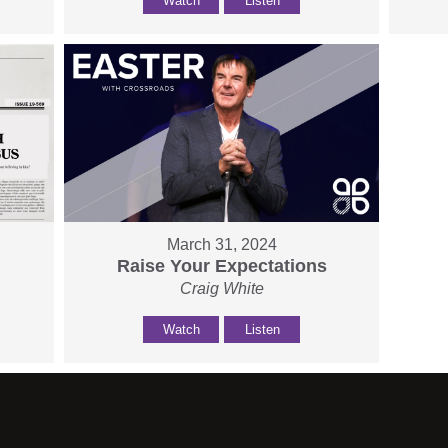
Watch
Listen
March 31, 2024
Raise Your Expectations
Craig White
Watch
Listen