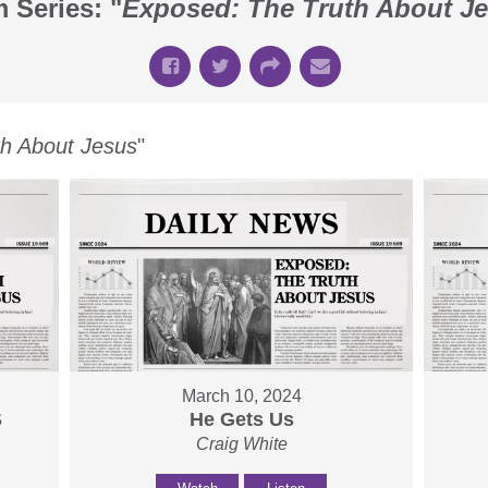
 Series: "
Exposed: The Truth About J
th About Jesus
"
March 10, 2024
S
He Gets Us
Craig White