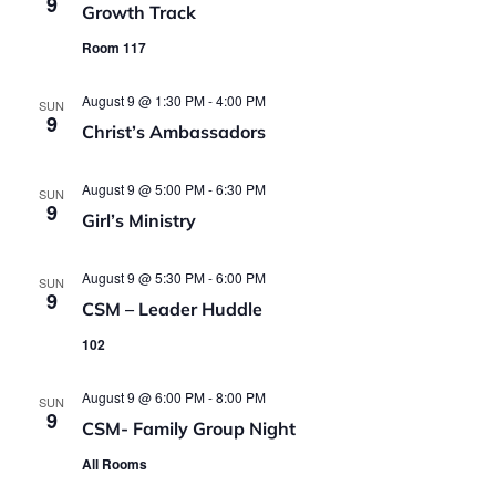
9
Growth Track
Room 117
August 9 @ 1:30 PM
-
4:00 PM
SUN
9
Christ’s Ambassadors
August 9 @ 5:00 PM
-
6:30 PM
SUN
9
Girl’s Ministry
August 9 @ 5:30 PM
-
6:00 PM
SUN
9
CSM – Leader Huddle
102
August 9 @ 6:00 PM
-
8:00 PM
SUN
9
CSM- Family Group Night
All Rooms