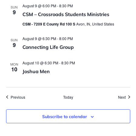
August 9 @ 6:00 PM
-
8:30 PM
SUN
9
CSM – Crossroads Students Ministries
CSM - 7209 E County Rd 100 S
Avon, IN, United States
August 9 @ 6:30 PM
-
8:00 PM
SUN
9
Connecting Life Group
August 10 @ 6:30 PM
-
8:30 PM
MON
10
Joshua Men
Events
Event
Previous
Today
Next
Subscribe to calendar