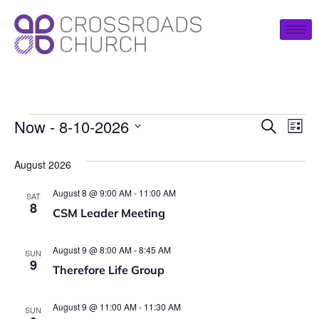
Event
Ev
Now
 - 
8-10-2026
Search
List
Select
Vi
Searc
date.
August 2026
Na
and
August 8 @ 9:00 AM
-
11:00 AM
SAT
View
8
CSM Leader Meeting
Navig
August 9 @ 8:00 AM
-
8:45 AM
SUN
9
Therefore Life Group
August 9 @ 11:00 AM
-
11:30 AM
SUN