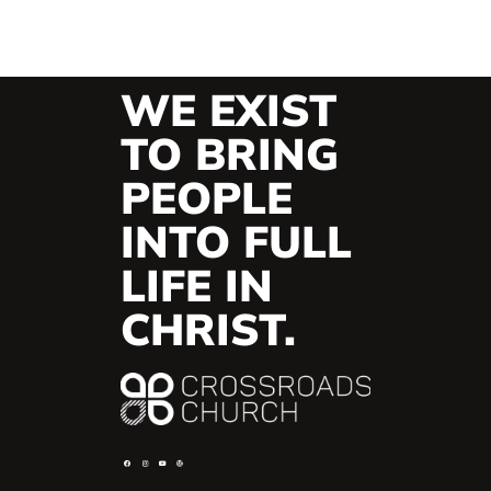
WE EXIST
TO BRING
PEOPLE
INTO FULL
LIFE IN
CHRIST.