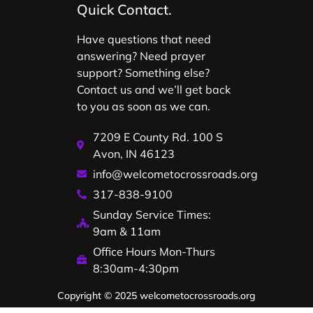
Quick Contact.
Have questions that need
answering? Need prayer
support? Something else?
Contact us and we’ll get back
to you as soon as we can.
7209 E County Rd. 100 S
Avon, IN 46123
info@welcometocrossroads.org
317-838-9100
Sunday Service Times:
9am & 11am
Office Hours Mon-Thurs
8:30am-4:30pm
Copyright © 2025 welcometocrossroads.org