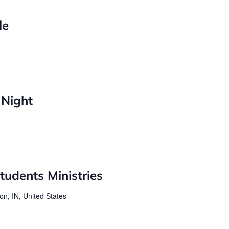
le
 Night
udents Ministries
on, IN, United States