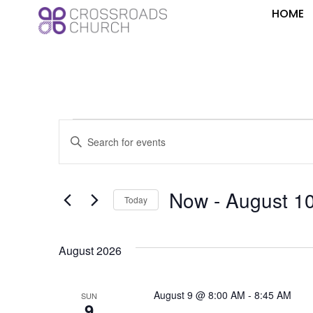
HOME
Events
Enter
Keyword.
Search
Search
for
Events
and
by
Now
 - 
August 1
Keyword.
Today
Views
Select
date.
Navigation
August 2026
August 9 @ 8:00 AM
-
8:45 AM
SUN
9