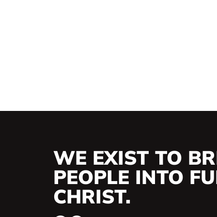
WE EXIST TO BR
PEOPLE INTO FUL
CHRIST.