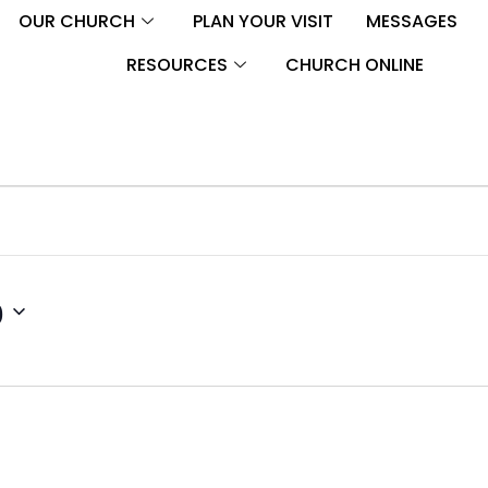
OUR CHURCH
PLAN YOUR VISIT
MESSAGES
RESOURCES
CHURCH ONLINE
0