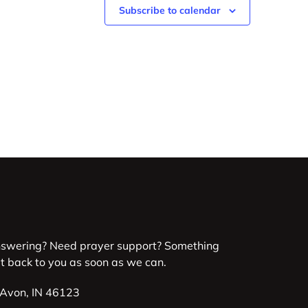
Subscribe to calendar
nswering? Need prayer support? Something
et back to you as soon as we can.
 Avon, IN 46123