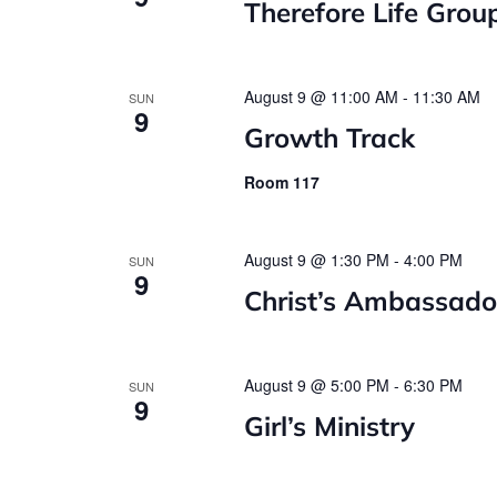
Therefore Life Grou
August 9 @ 11:00 AM
-
11:30 AM
SUN
9
Growth Track
Room 117
August 9 @ 1:30 PM
-
4:00 PM
SUN
9
Christ’s Ambassado
August 9 @ 5:00 PM
-
6:30 PM
SUN
9
Girl’s Ministry