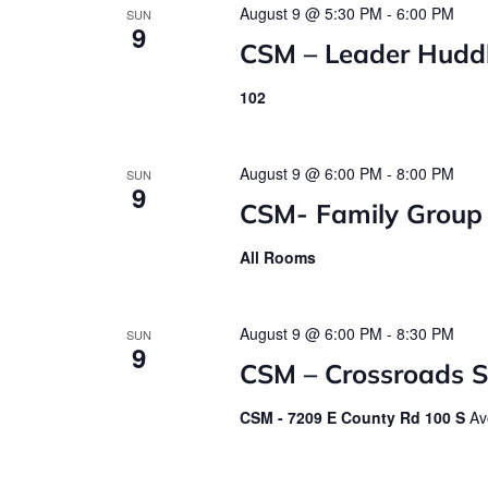
August 9 @ 5:30 PM
-
6:00 PM
SUN
9
CSM – Leader Hudd
102
August 9 @ 6:00 PM
-
8:00 PM
SUN
9
CSM- Family Group
All Rooms
August 9 @ 6:00 PM
-
8:30 PM
SUN
9
CSM – Crossroads St
CSM - 7209 E County Rd 100 S
Av