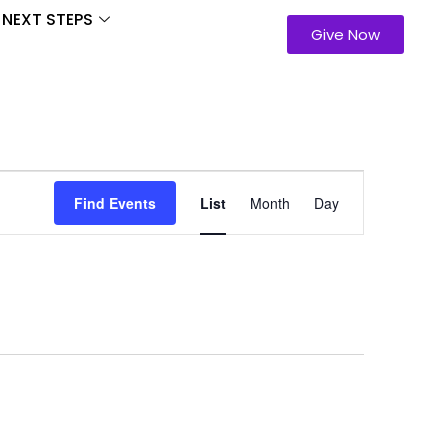
NEXT STEPS
Give Now
Event
Find Events
List
Month
Day
Views
Navigation