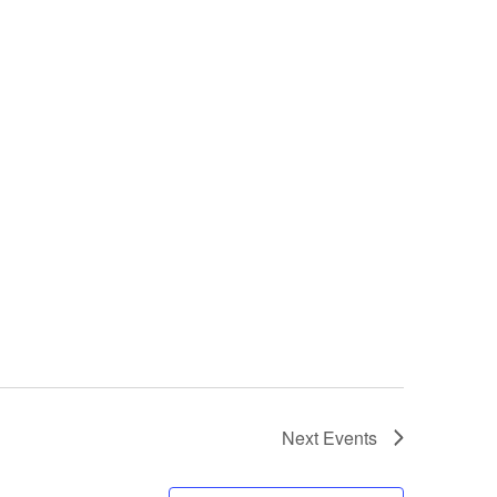
Next
Events