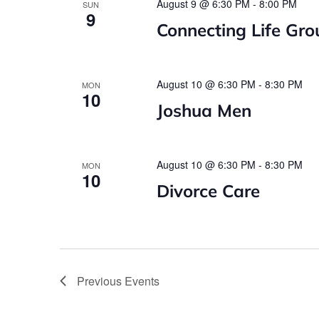
August 9 @ 6:30 PM
-
8:00 PM
SUN
9
Connecting Life Gro
August 10 @ 6:30 PM
-
8:30 PM
MON
10
Joshua Men
August 10 @ 6:30 PM
-
8:30 PM
MON
10
Divorce Care
Previous
Events