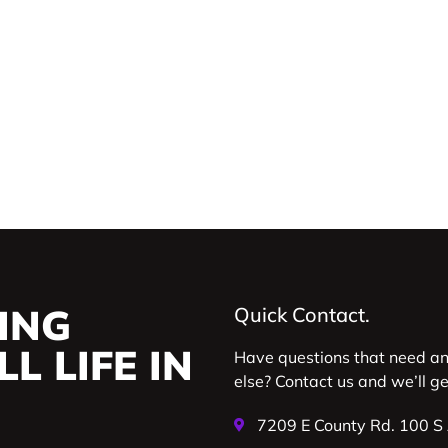
ING
Quick Contact.
L LIFE IN
Have questions that need a
else? Contact us and we’ll g
7209 E County Rd. 100 S