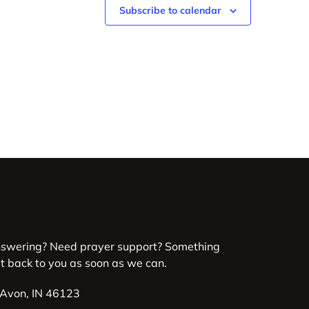
Subscribe to calendar
nswering? Need prayer support? Something
et back to you as soon as we can.
 Avon, IN 46123