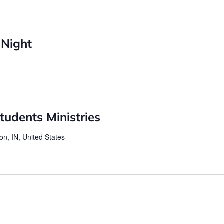
 Night
udents Ministries
on, IN, United States