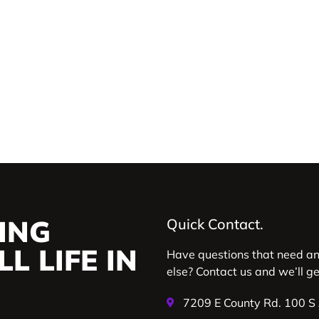
ING
Quick Contact.
L LIFE IN
Have questions that need a
else? Contact us and we’ll g
7209 E County Rd. 100 S