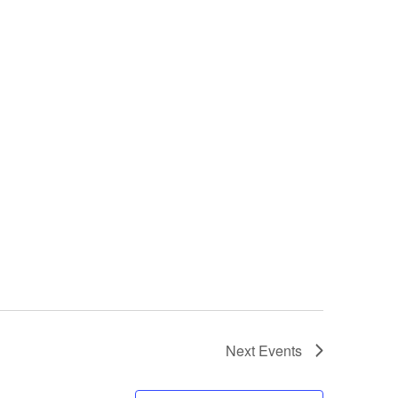
Next
Events