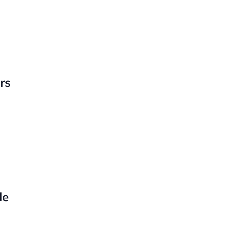
rs
le