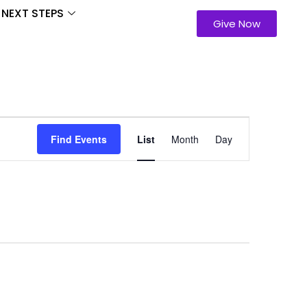
NEXT STEPS
Give Now
Event
Find Events
List
Month
Day
Views
Navigation