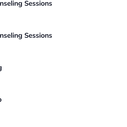
nseling Sessions
nseling Sessions
g
p