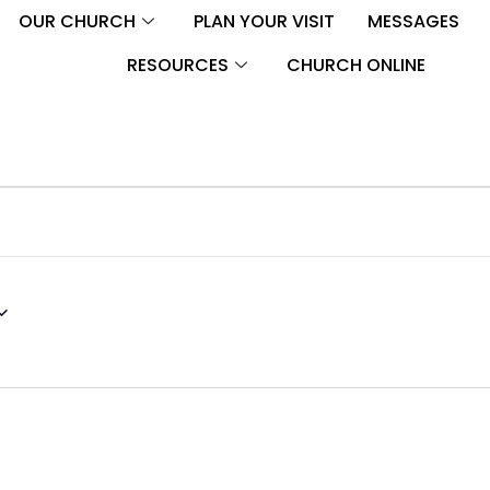
OUR CHURCH
PLAN YOUR VISIT
MESSAGES
RESOURCES
CHURCH ONLINE