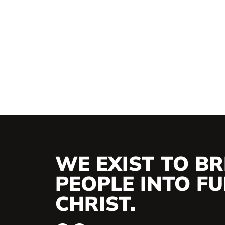
WE EXIST TO BR
PEOPLE INTO FUL
CHRIST.