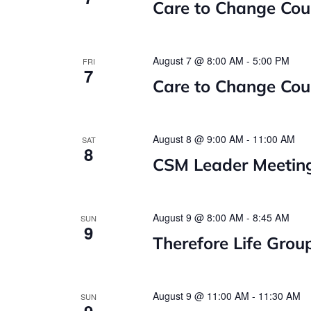
Care to Change Cou
August 7 @ 8:00 AM
-
5:00 PM
FRI
7
Care to Change Cou
August 8 @ 9:00 AM
-
11:00 AM
SAT
8
CSM Leader Meetin
August 9 @ 8:00 AM
-
8:45 AM
SUN
9
Therefore Life Grou
August 9 @ 11:00 AM
-
11:30 AM
SUN
9