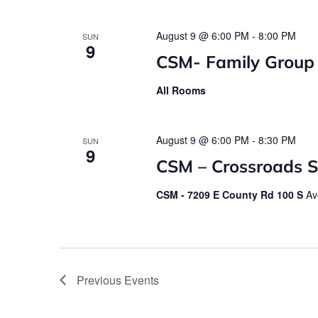
August 9 @ 6:00 PM
-
8:00 PM
SUN
9
CSM- Family Group
All Rooms
August 9 @ 6:00 PM
-
8:30 PM
SUN
9
CSM – Crossroads St
CSM - 7209 E County Rd 100 S
Av
Previous
Events