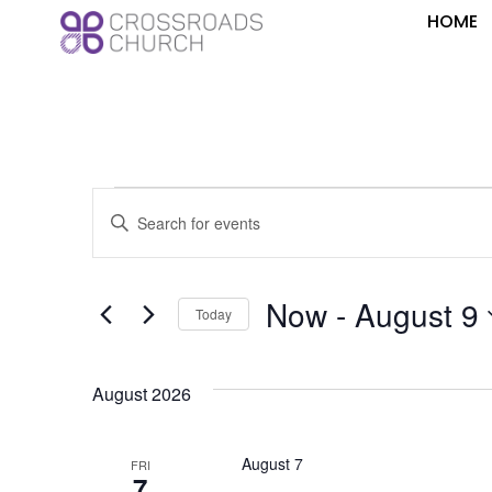
HOME
Events
Enter
Keyword.
Search
Search
for
Events
and
by
Now
 - 
August 9
Keyword.
Today
Views
Select
date.
Navigation
August 2026
August 7
FRI
7