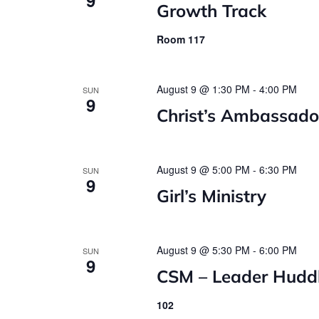
Growth Track
Room 117
August 9 @ 1:30 PM
-
4:00 PM
SUN
9
Christ’s Ambassado
August 9 @ 5:00 PM
-
6:30 PM
SUN
9
Girl’s Ministry
August 9 @ 5:30 PM
-
6:00 PM
SUN
9
CSM – Leader Hudd
102